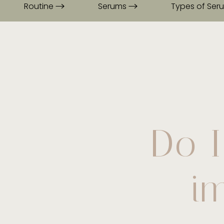
Routine
Serums
Types of Se
Do I
i