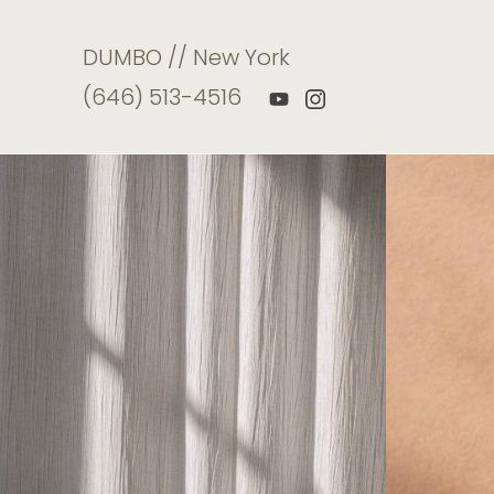
DUMBO // New York
(646) 513-4516