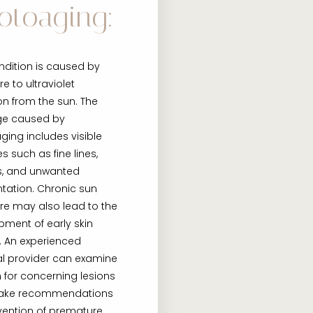
otoaging:
ndition is caused by
e to ultraviolet
on from the sun. The
e caused by
ing includes visible
 such as fine lines,
es, and unwanted
tation. Chronic sun
re may also lead to the
pment of early skin
. An experienced
l provider can examine
n for concerning lesions
ake recommendations
vention of premature