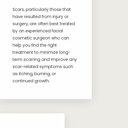
Scars, particularly those that
have resulted from injury or
surgery, are often best treated
by an experienced facial
cosmetic surgeon who can
help you find the right
treatment to minimize long-
term scarring and improve any
scar-related symptoms such
as itching, burning, or
continued growth.