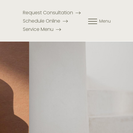
Request Consultation
Schedule Online
Menu
Service Menu