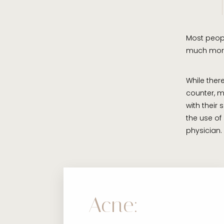
Most people
much mor
While the
counter, m
with their
the use of
physician.
Acne: