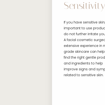
Sensitivity
If you have sensitive skin, 
important to use produc
do not further irritate you
A facial cosmetic surge
extensive experience in 
grade skincare can help
find the right gentle pro
and ingredients to help
improve signs and sy
related to sensitive skin.