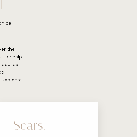
can be
er-the-
st for help
 requires
ed
lized care:
Scars: