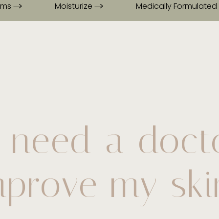
rums
Moisturize
Medically Formulated
 need a doct
mprove my ski