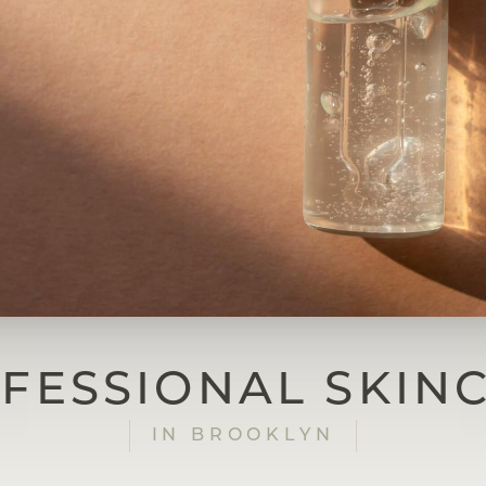
FESSIONAL SKIN
IN BROOKLYN