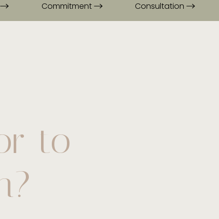
Commitment
Consultation
or to
n?