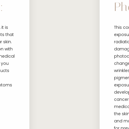
:
Ph
it is
This co
ts that
exposur
r skin.
radiati
on with
damag
medical
photoag
 you
changes
ducts
wrinkl
pigmen
mptoms
exposu
develo
cancer
medica
the ski
and m
for pre