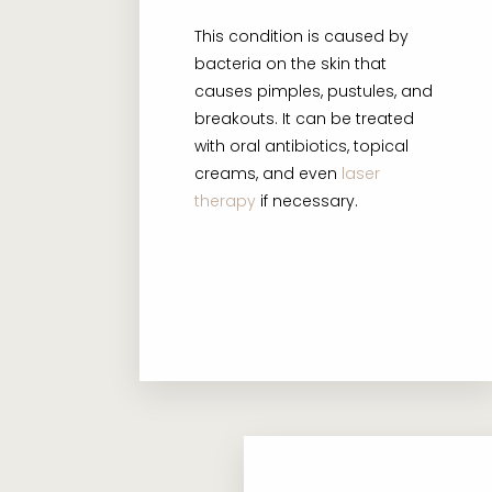
This condition is caused by
bacteria on the skin that
causes pimples, pustules, and
breakouts. It can be treated
with oral antibiotics, topical
creams, and even
laser
therapy
if necessary.