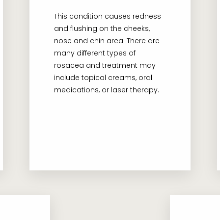
This condition causes redness
and flushing on the cheeks,
nose and chin area. There are
many different types of
rosacea and treatment may
include topical creams, oral
medications, or laser therapy.