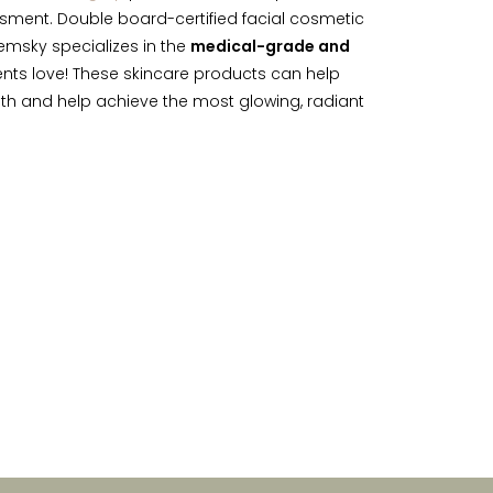
sment. Double board-certified facial cosmetic
emsky specializes in the
medical-grade and
nts love! These skincare products can help
lth and help achieve the most glowing, radiant