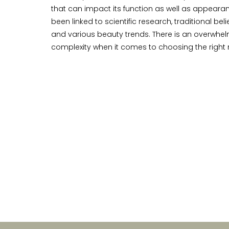
that can impact its function as well as appearan
been linked to scientific research, traditional bel
and various beauty trends. There is an overwhe
complexity when it comes to choosing the right r