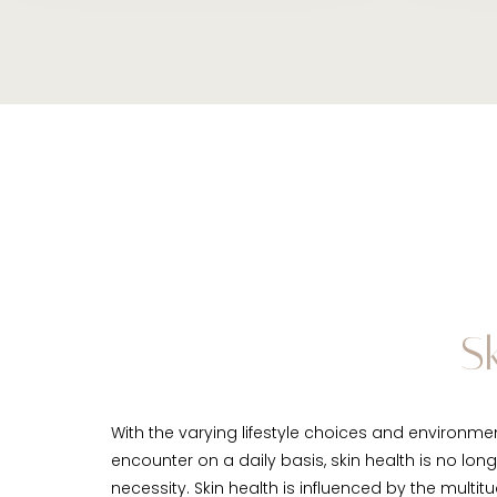
S
With the varying lifestyle choices and environme
encounter on a daily basis, skin health is no long
necessity. Skin health is influenced by the multitu