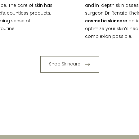
ce. The care of skin has
and in-depth skin asses
iefs, countless products,
surgeon Dr. Renata Khel
lming sense of
cosmetic skincare
patie
outine.
optimize your skin’s hea
complexion possible.
Shop Skincare