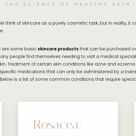
THE SCIENCE OF HEALTHY SKIN
 think of skincare as a purely cosmetic task, but in reality, it 
e.
re are some basic
skincare products
that can be purchased ov
any people find themselves needing to visit a medical speciali
 skin. Treatment of certain skin conditions like acne and eczema
 specific medications that can only be administered by a train
 Below is a list of some common conditions that require specia
Rosacea: