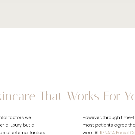
kincare That Works For Y
ntal factors we
However, through time-t
er a luxury but a
most patients agree that 
de of external factors
work. At
RENATA Facial C