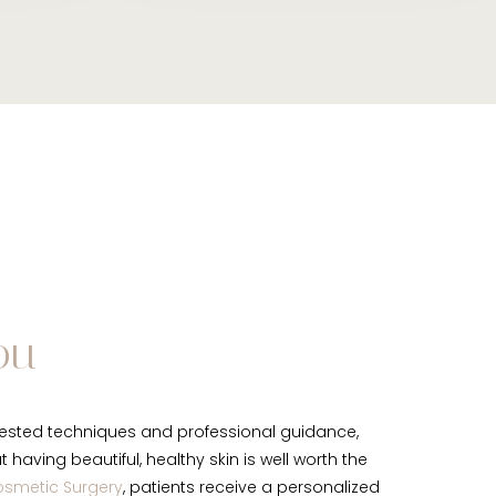
ou
ested techniques and professional guidance,
having beautiful, healthy skin is well worth the
osmetic Surgery
, patients receive a personalized