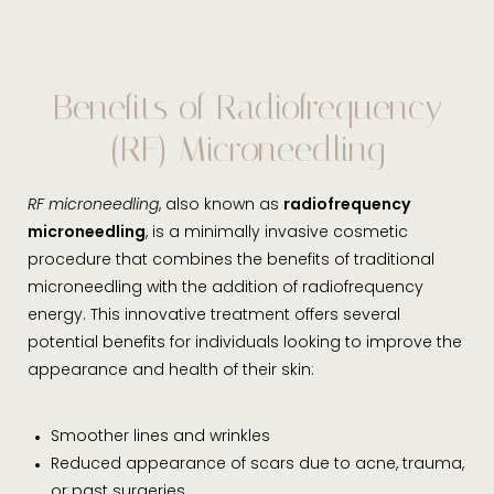
Benefits of Radiofrequency
(RF) Microneedling
RF microneedling
, also known as
radiofrequency
microneedling
, is a minimally invasive cosmetic
procedure that combines the benefits of traditional
microneedling with the addition of radiofrequency
energy. This innovative treatment offers several
potential benefits for individuals looking to improve the
appearance and health of their skin:
Smoother lines and wrinkles
Reduced appearance of scars due to acne, trauma,
or past surgeries