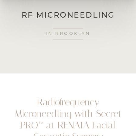
RF MICRONEEDLING
IN BROOKLYN
Radiofrequency
Microneedling with Secret
PRO™ at RENATA Facial