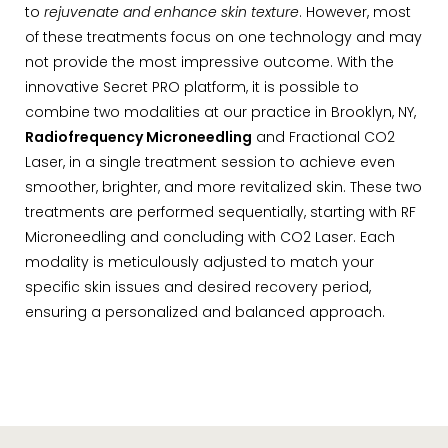
to
rejuvenate and enhance skin texture
. However, most
of these treatments focus on one technology and may
not provide the most impressive outcome. With the
innovative Secret PRO platform, it is possible to
combine two modalities at our practice in Brooklyn, NY,
Radiofrequency Microneedling
and Fractional CO2
Laser, in a single treatment session to achieve even
smoother, brighter, and more revitalized skin. These two
treatments are performed sequentially, starting with RF
Microneedling and concluding with CO2 Laser. Each
modality is meticulously adjusted to match your
specific skin issues and desired recovery period,
ensuring a personalized and balanced approach.