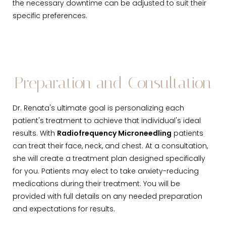
the necessary downtime can be adjusted to suit their
specific preferences.
Preparation and Consultation
Dr. Renata's ultimate goal is personalizing each
patient's treatment to achieve that individual's ideal
results. With
Radiofrequency Microneedling
patients
can treat their face, neck, and chest. At a consultation,
she will create a treatment plan designed specifically
for you. Patients may elect to take anxiety-reducing
medications during their treatment. You will be
provided with full details on any needed preparation
and expectations for results.