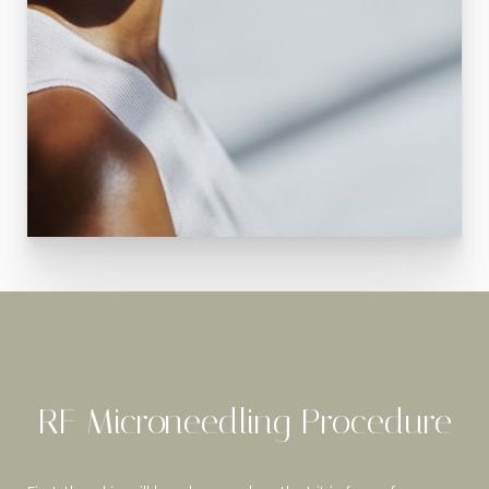
RF Microneedling Procedure