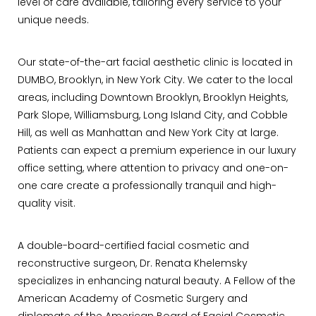
level of care available, tailoring every service to your
unique needs.
Our state-of-the-art facial aesthetic clinic is located in
DUMBO, Brooklyn, in New York City. We cater to the local
areas, including Downtown Brooklyn, Brooklyn Heights,
Park Slope, Williamsburg, Long Island City, and Cobble
Hill, as well as Manhattan and New York City at large.
Patients can expect a premium experience in our luxury
office setting, where attention to privacy and one-on-
one care create a professionally tranquil and high-
quality visit.
A double-board-certified facial cosmetic and
reconstructive surgeon, Dr. Renata Khelemsky
specializes in enhancing natural beauty. A Fellow of the
American Academy of Cosmetic Surgery and