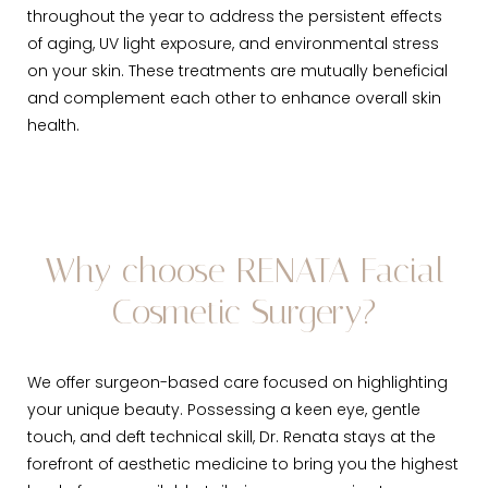
throughout the year to address the persistent effects
of aging, UV light exposure, and environmental stress
on your skin. These treatments are mutually beneficial
and complement each other to enhance overall skin
health.
Why choose RENATA Facial
Cosmetic Surgery?
We offer surgeon-based care focused on highlighting
your unique beauty. Possessing a keen eye, gentle
touch, and deft technical skill, Dr. Renata stays at the
forefront of aesthetic medicine to bring you the highest