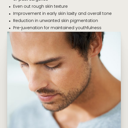
Even out rough skin texture
Improvement in early skin laxity and overall tone
Reduction in unwanted skin pigmentation
Pre-juvenation for maintained youthfulness