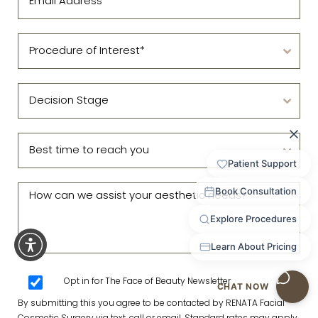
Opt in for The Face of Beauty Newsletter
By submitting this you agree to be contacted by RENATA Facial