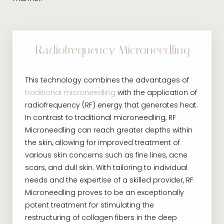
Radiofrequency Microneedling
This technology combines the advantages of
traditional microneedling
with the application of
radiofrequency (RF) energy that generates heat.
In contrast to traditional microneedling, RF
Microneedling can reach greater depths within
the skin, allowing for improved treatment of
various skin concerns such as fine lines, acne
scars, and dull skin. With tailoring to individual
needs and the expertise of a skilled provider, RF
Microneedling proves to be an exceptionally
potent treatment for stimulating the
restructuring of collagen fibers in the deep