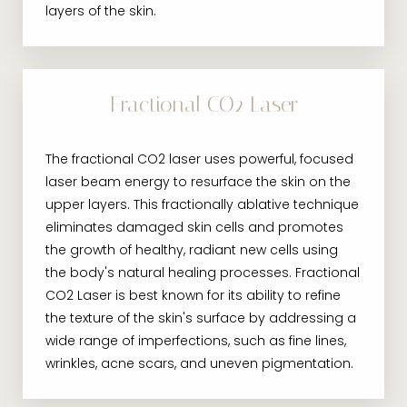
layers of the skin.
Fractional CO2 Laser
The fractional CO2 laser uses powerful, focused
laser beam energy to resurface the skin on the
upper layers. This fractionally ablative technique
eliminates damaged skin cells and promotes
the growth of healthy, radiant new cells using
the body's natural healing processes. Fractional
CO2 Laser is best known for its ability to refine
the texture of the skin's surface by addressing a
wide range of imperfections, such as fine lines,
wrinkles, acne scars, and uneven pigmentation.