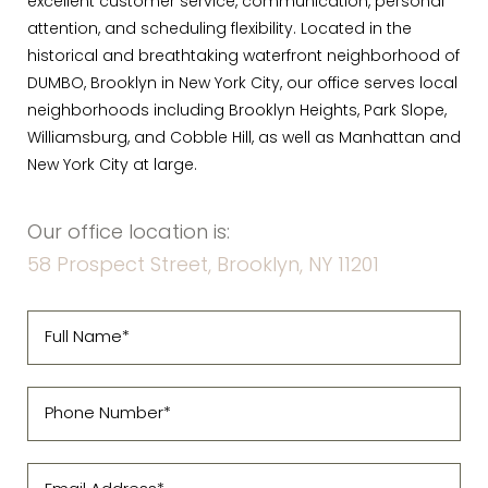
excellent customer service, communication, personal
attention, and scheduling flexibility. Located in the
historical and breathtaking waterfront neighborhood of
DUMBO, Brooklyn in New York City, our office serves local
neighborhoods including Brooklyn Heights, Park Slope,
Williamsburg, and Cobble Hill, as well as Manhattan and
New York City at large.
Our office location is:
58 Prospect Street, Brooklyn, NY 11201