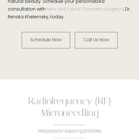
natural beauty. Schedule your personalized
consultation with
New York Facial Cosmetic Surgeon
, Dr.
Renata Khelemsky, today.
Schedule Now
Call Us Now
Radiofrequency (RF)
Microneedling
FREQUENTLY ASKED QUESTIONS