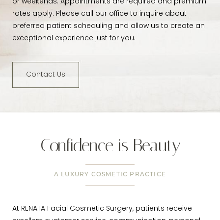
or weekends. Appointments are required and premium
rates apply. Please call our office to inquire about
preferred patient scheduling and allow us to create an
exceptional experience just for you.
Contact Us
Confidence is Beauty
A LUXURY COSMETIC PRACTICE
At RENATA Facial Cosmetic Surgery, patients receive