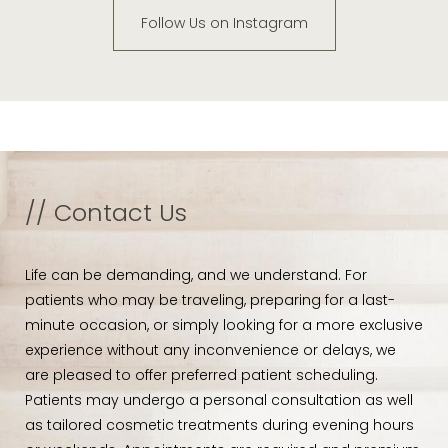
Follow Us on Instagram
// Contact Us
Life can be demanding, and we understand. For
patients who may be traveling, preparing for a last-
minute occasion, or simply looking for a more exclusive
experience without any inconvenience or delays, we
are pleased to offer preferred patient scheduling.
Patients may undergo a personal consultation as well
as tailored cosmetic treatments during evening hours