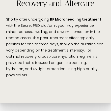
Recovery and Aftercare
Shortly after undergoing
RF Microneedling treatment
with the Secret PRO platform, you may experience
minor redness, swelling, and a warm sensation in the
treated areas. This post-treatment effect typically
persists for one to three days, though the duration can
vary depending on the treatment's intensity. For
optimal recovery, a post-care hydration regimen is
provided that is focused on gentle cleansing,
hydration, and UV light protection using high quality
physical SPF.