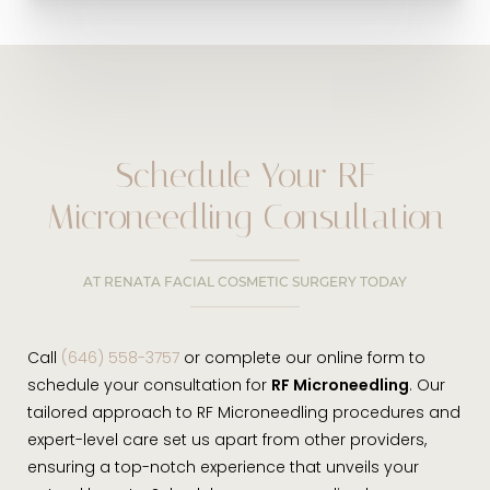
Schedule Your RF
Microneedling Consultation
AT RENATA FACIAL COSMETIC SURGERY TODAY
Call
(646) 558-3757
or complete our online form to
schedule your consultation for
RF Microneedling
. Our
tailored approach to RF Microneedling procedures and
expert-level care set us apart from other providers,
ensuring a top-notch experience that unveils your