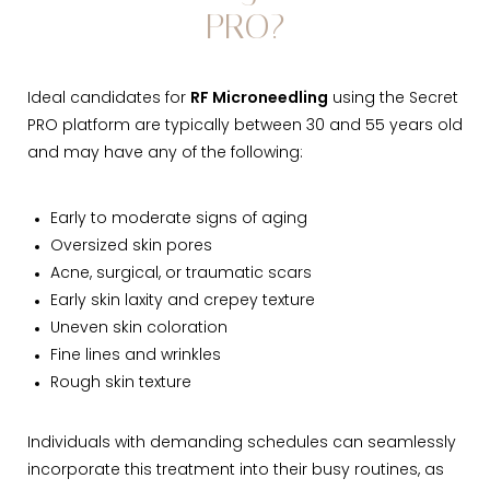
PRO?
Ideal candidates for
RF Microneedling
using the Secret
PRO platform are typically between 30 and 55 years old
and may have any of the following:
Early to moderate signs of aging
Oversized skin pores
Acne, surgical, or traumatic scars
Early skin laxity and crepey texture
Uneven skin coloration
Fine lines and wrinkles
Rough skin texture
Individuals with demanding schedules can seamlessly
incorporate this treatment into their busy routines, as