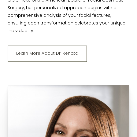
diplomate of the American Board of Facial Cosmetic
Surgery, her personalized approach begins with a
comprehensive analysis of your facial features,
ensuring each transformation celebrates your unique
individuality.
Learn More About Dr. Renata