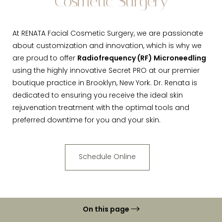
Cosmetic Surgery
At RENATA Facial Cosmetic Surgery, we are passionate
about customization and innovation, which is why we
are proud to offer
Radiofrequency (RF) Microneedling
using the highly innovative Secret PRO at our premier
boutique practice in Brooklyn, New York. Dr. Renata is
dedicated to ensuring you receive the ideal skin
rejuvenation treatment with the optimal tools and
preferred downtime for you and your skin.
Schedule Online
On this page