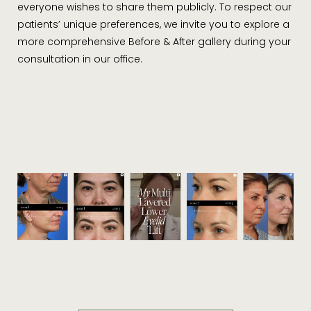
everyone wishes to share them publicly. To respect our
patients’ unique preferences, we invite you to explore a
more comprehensive Before & After gallery during your
consultation in our office.