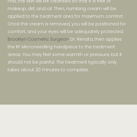
First, the skin will be cleansed so that it is free of
makeup, dirt, and oil. Then, numbing cream will be
applied to the treatment area for maximum comfort.
Once the cream is removed, you will be positioned for
comfort, and your eyes will be adequately protected.
Brooklyn Cosmetic Surgeon
, Dr. Renata, then applies
the RF Microneedling handpiece to the treatment
areas. You may feel some warmth or pressure, but it
should not be painful. The treatment typically only
takes about 20 minutes to complete.