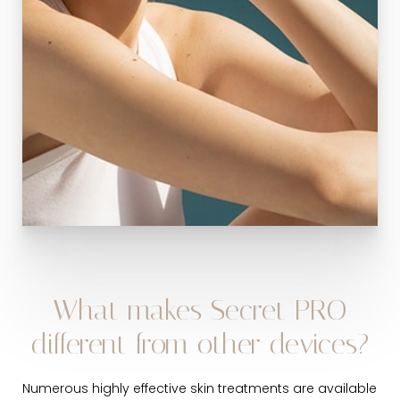
What makes Secret PRO
different from other devices?
Numerous highly effective skin treatments are available