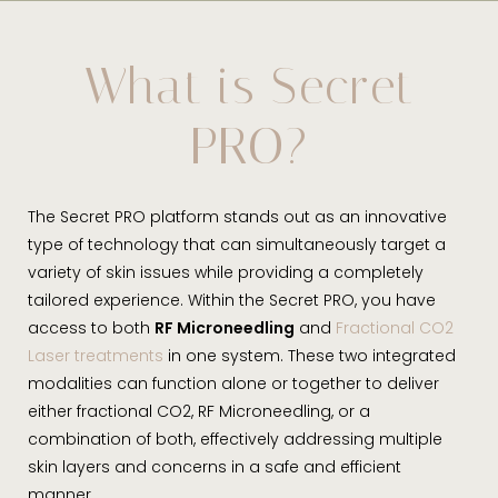
What is Secret PRO?
Benefits
What is Secret
Ideal Candidates
PRO?
Procedure & Recovery
Results
The Secret PRO platform stands out as an innovative
FAQs
type of technology that can simultaneously target a
variety of skin issues while providing a completely
Consultation
tailored experience. Within the Secret PRO, you have
access to both
RF Microneedling
and
Fractional CO2
Laser treatments
in one system. These two integrated
modalities can function alone or together to deliver
either fractional CO2, RF Microneedling, or a
combination of both, effectively addressing multiple
skin layers and concerns in a safe and efficient
manner.