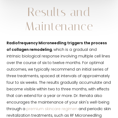
Results and
Maintenance
Radiofrequency Microneedling triggers the process
of collagen remodeling
, which is a gradual and
intrinsic biological response involving multiple cell lines
over the course of six to twelve months. For optimal
outcomes, we typically recommend an initial series of
three treatments, spaced at intervals of approximately
four to six weeks. The results gradually accumulate and
become visible within two to three months, with effects
that can extend for a year or more. Dr. Renata also
encourages the maintenance of your skin's well-being
through a
premium skincare regimen
and periodic skin
revitalization treatments, such as RF Microneedling