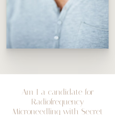
Am I a candidate for
Radiofrequency
Microneedling with Secret