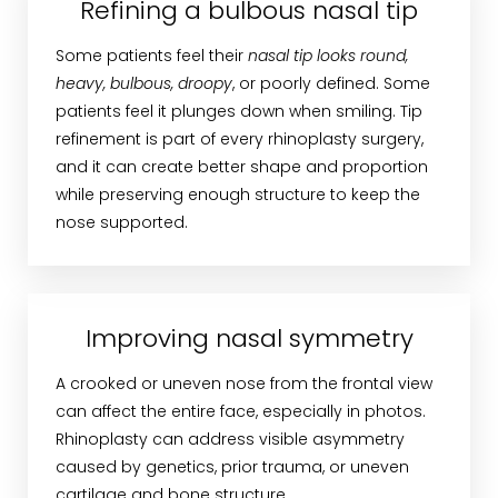
Refining a bulbous nasal tip
Some patients feel their
nasal tip looks round,
heavy, bulbous, droopy
, or poorly defined. Some
patients feel it plunges down when smiling. Tip
refinement is part of every rhinoplasty surgery,
and it can create better shape and proportion
while preserving enough structure to keep the
nose supported.
Improving nasal symmetry
A crooked or uneven nose from the frontal view
can affect the entire face, especially in photos.
Rhinoplasty can address visible asymmetry
caused by genetics, prior trauma, or uneven
cartilage and bone structure.