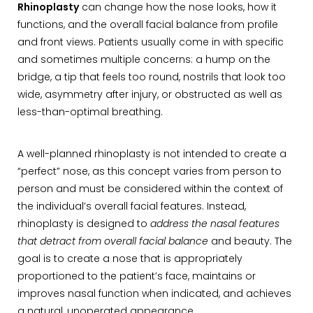
Rhinoplasty
can change how the nose looks, how it
functions, and the overall facial balance from profile
and front views. Patients usually come in with specific
and sometimes multiple concerns: a hump on the
bridge, a tip that feels too round, nostrils that look too
wide, asymmetry after injury, or obstructed as well as
less-than-optimal breathing.
A well-planned rhinoplasty is not intended to create a
“perfect” nose, as this concept varies from person to
person and must be considered within the context of
the individual’s overall facial features. Instead,
rhinoplasty is designed to
address the nasal features
that detract from overall facial balance
and beauty. The
goal is to create a nose that is appropriately
proportioned to the patient’s face, maintains or
improves nasal function when indicated, and achieves
a natural, unoperated appearance.