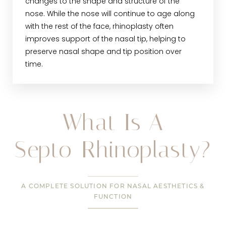
changes to the shape and structure of the
nose. While the nose will continue to age along
with the rest of the face, rhinoplasty often
improves support of the nasal tip, helping to
preserve nasal shape and tip position over
time.
What Is A
Septo-Rhinoplasty?
A COMPLETE SOLUTION FOR NASAL AESTHETICS &
FUNCTION