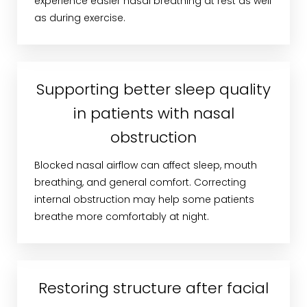
experience easier nasal breathing at rest as well
as during exercise.
Supporting better sleep quality
in patients with nasal
obstruction
Blocked nasal airflow can affect sleep, mouth
breathing, and general comfort. Correcting
internal obstruction may help some patients
breathe more comfortably at night.
Restoring structure after facial