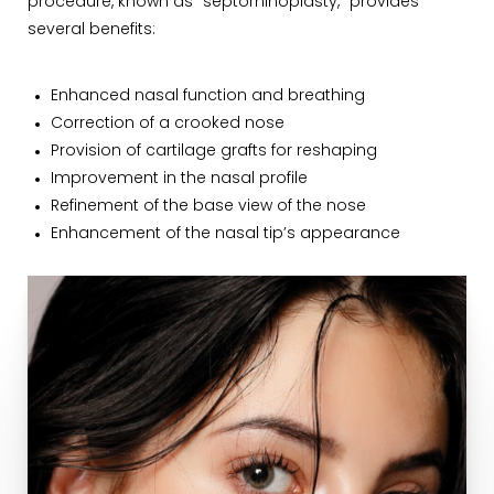
procedure, known as "septorhinoplasty," provides
several benefits:
Enhanced nasal function and breathing
Correction of a crooked nose
Provision of cartilage grafts for reshaping
Improvement in the nasal profile
Refinement of the base view of the nose
Enhancement of the nasal tip’s appearance