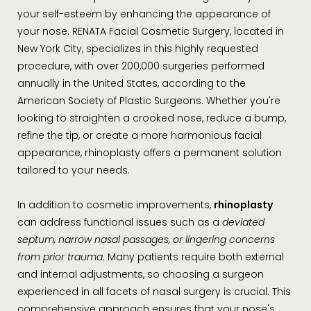
your self-esteem by enhancing the appearance of
your nose. RENATA Facial Cosmetic Surgery, located in
New York City, specializes in this highly requested
procedure, with over 200,000 surgeries performed
annually in the United States, according to the
American Society of Plastic Surgeons. Whether you're
looking to straighten a crooked nose, reduce a bump,
refine the tip, or create a more harmonious facial
appearance, rhinoplasty offers a permanent solution
tailored to your needs.
In addition to cosmetic improvements,
rhinoplasty
can address functional issues such as a
deviated
septum, narrow nasal passages, or lingering concerns
from prior trauma
. Many patients require both external
and internal adjustments, so choosing a surgeon
experienced in all facets of nasal surgery is crucial. This
comprehensive approach ensures that your nose's