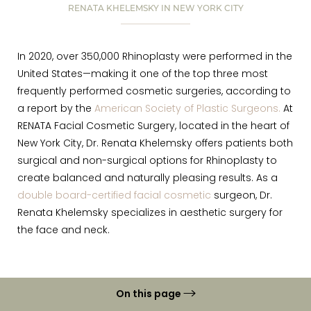
RENATA KHELEMSKY IN NEW YORK CITY
In 2020, over 350,000 Rhinoplasty were performed in the
United States—making it one of the top three most
frequently performed cosmetic surgeries, according to
a report by the
American Society of Plastic Surgeons.
At
RENATA Facial Cosmetic Surgery, located in the heart of
New York City, Dr. Renata Khelemsky offers patients both
surgical and non-surgical options for Rhinoplasty to
create balanced and naturally pleasing results. As a
double board-certified facial cosmetic
surgeon, Dr.
Renata Khelemsky specializes in aesthetic surgery for
the face and neck.
On this page