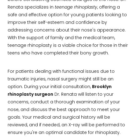
Renata specializes in
teenage rhinoplasty
, offering a
safe and effective option for young patients looking to
improve their self-esteem and confidence by
addressing concerns about their nose's appearance.
With the support of family and the medical team,
teenage rhinoplasty is a viable choice for those in their
teens who have completed their bony growth.
For patients dealing with functional issues due to
traumatic injuries, nasal surgery might still be an
option. During your initial consultation,
Brooklyn
rhinoplasty surgeon
Dr. Renata will listen to your
concerns, conduct a thorough examination of your
nose, and discuss the best approach to meet your
goals. Your medical and surgical history will be
reviewed, and if needed, an X-ray will be performed to
ensure you're an optimal candidate for rhinoplasty.