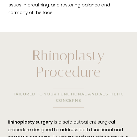
issues in breathing, and restoring balance and
harmony of the face.
Rhinoplasty
Procedure
TAILORED TO YOUR FUNCTIONAL AND AESTHETIC
CONCERNS
Rhinoplasty surgery
is a safe outpatient surgical
procedure designed to address both functional and