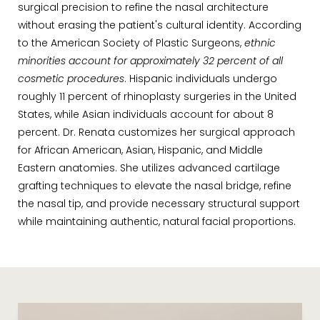
surgical precision to refine the nasal architecture
without erasing the patient's cultural identity. According
to the American Society of Plastic Surgeons,
ethnic
minorities account for approximately 32 percent of all
cosmetic procedures
. Hispanic individuals undergo
roughly 11 percent of rhinoplasty surgeries in the United
States, while Asian individuals account for about 8
percent. Dr. Renata customizes her surgical approach
for African American, Asian, Hispanic, and Middle
Eastern anatomies. She utilizes advanced cartilage
grafting techniques to elevate the nasal bridge, refine
the nasal tip, and provide necessary structural support
while maintaining authentic, natural facial proportions.