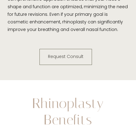
shape and function are optimized, minimizing the need
for future revisions. Even if your primary goal is
cosmetic enhancement, rhinoplasty can significantly
improve your breathing and overall nasal function.
Request Consult
Rhinoplasty
Benefits