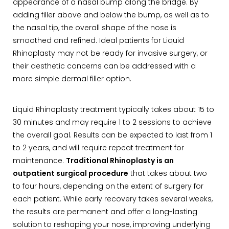
appearance of a nasal bump along the bridge. By
adding filler above and below the bump, as well as to
the nasal tip, the overall shape of the nose is
smoothed and refined. Ideal patients for Liquid
Rhinoplasty may not be ready for invasive surgery, or
their aesthetic concerns can be addressed with a
more simple dermal filler option.
Liquid Rhinoplasty treatment typically takes about 15 to
30 minutes and may require 1 to 2 sessions to achieve
the overall goal. Results can be expected to last from 1
to 2 years, and will require repeat treatment for
maintenance.
Traditional Rhinoplasty is an
outpatient surgical procedure
that takes about two
to four hours, depending on the extent of surgery for
each patient. While early recovery takes several weeks,
the results are permanent and offer a long-lasting
solution to reshaping your nose, improving underlying