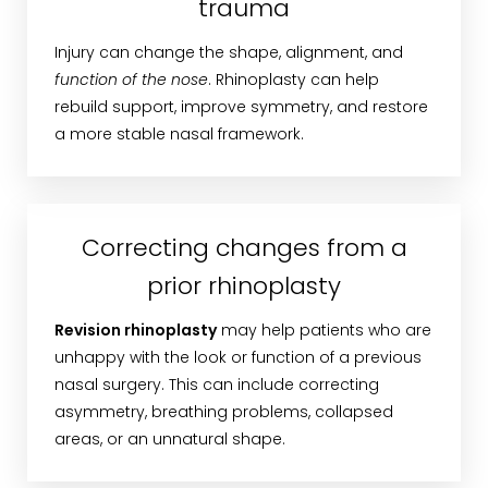
trauma
Injury can change the shape, alignment, and
function of the nose
. Rhinoplasty can help
rebuild support, improve symmetry, and restore
a more stable nasal framework.
Correcting changes from a
prior rhinoplasty
Revision rhinoplasty
may help patients who are
unhappy with the look or function of a previous
nasal surgery. This can include correcting
asymmetry, breathing problems, collapsed
areas, or an unnatural shape.