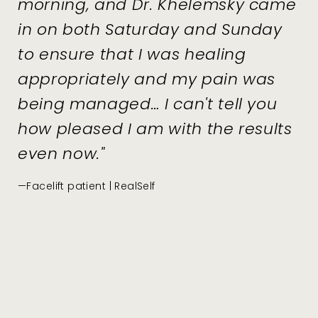
morning, and Dr. Khelemsky came
in on both Saturday and Sunday
to ensure that I was healing
appropriately and my pain was
being managed… I can't tell you
how pleased I am with the results
even now."
—Facelift patient | RealSelf