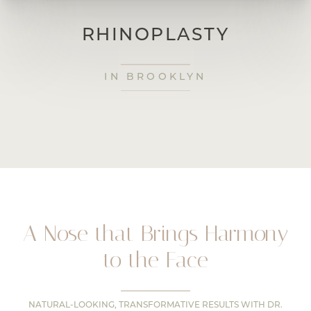
RHINOPLASTY
IN BROOKLYN
A Nose that Brings Harmony
to the Face
NATURAL-LOOKING, TRANSFORMATIVE RESULTS WITH DR.