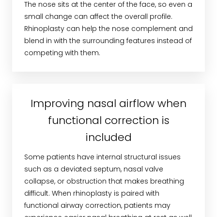
The nose sits at the center of the face, so even a
small change can affect the overall profile.
Rhinoplasty can help the nose complement and
blend in with the surrounding features instead of
competing with them.
Improving nasal airflow when
functional correction is
included
Some patients have internal structural issues
such as a deviated septum, nasal valve
collapse, or obstruction that makes breathing
difficult. When rhinoplasty is paired with
functional airway correction, patients may