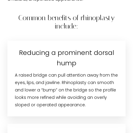
Common benefits of rhinoplasty
include:
Reducing a prominent dorsal
hump
A raised bridge can pull attention away from the
eyes, lips, and jawline. Rhinoplasty can smooth
and lower a “bump” on the bridge so the profile
looks more refined while avoiding an overly
sloped or operated appearance.