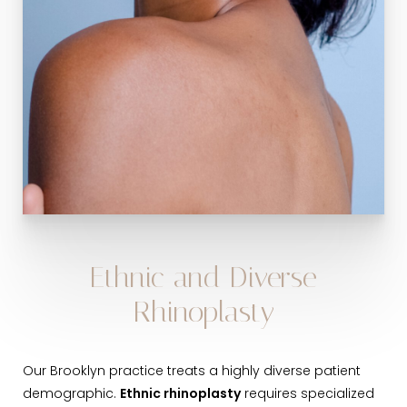
Ethnic and Diverse
Rhinoplasty
Our Brooklyn practice treats a highly diverse patient
demographic.
Ethnic rhinoplasty
requires specialized