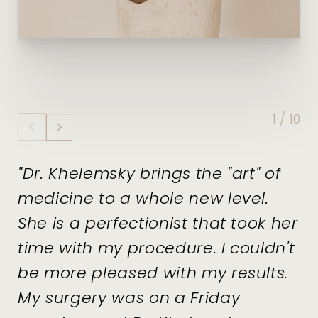
1
/
10
"Dr. Khelemsky brings the "art" of
medicine to a whole new level.
She is a perfectionist that took her
time with my procedure. I couldn't
be more pleased with my results.
My surgery was on a Friday