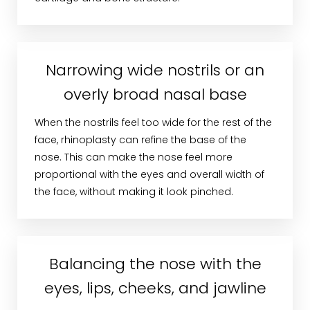
Narrowing wide nostrils or an
overly broad nasal base
When the nostrils feel too wide for the rest of the
face, rhinoplasty can refine the base of the
nose. This can make the nose feel more
proportional with the eyes and overall width of
the face, without making it look pinched.
Balancing the nose with the
eyes, lips, cheeks, and jawline