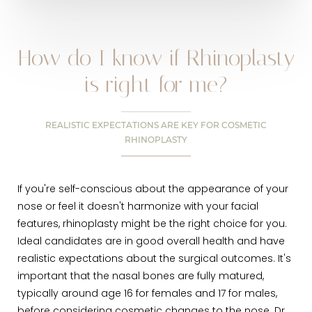
How do I know if Rhinoplasty
is right for me?
REALISTIC EXPECTATIONS ARE KEY FOR COSMETIC
RHINOPLASTY
If you're self-conscious about the appearance of your
nose or feel it doesn't harmonize with your facial
features, rhinoplasty might be the right choice for you.
Ideal candidates are in good overall health and have
realistic expectations about the surgical outcomes. It's
important that the nasal bones are fully matured,
typically around age 16 for females and 17 for males,
before considering cosmetic changes to the nose. Dr.