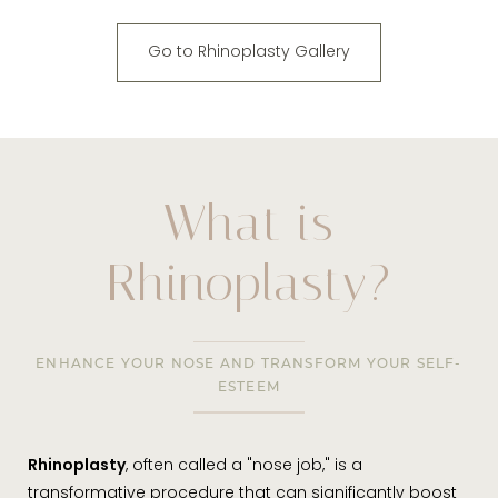
Go to Rhinoplasty Gallery
What is
Rhinoplasty?
ENHANCE YOUR NOSE AND TRANSFORM YOUR SELF-
ESTEEM
Rhinoplasty
, often called a "nose job," is a
transformative procedure that can significantly boost