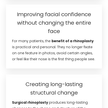
Improving facial confidence
without changing the entire
face
For many patients, the
benefit of a rhinoplasty
is practical and personal. They no longer fixate
on one feature in photos, avoid certain angles,
or feel like their nose is the first thing people see.
Creating long-lasting
structural change
Surgical rhinoplasty
produces long-lasting