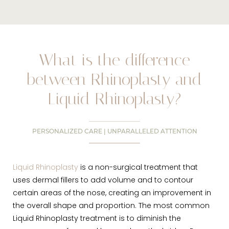
What is the difference
between Rhinoplasty and
Liquid Rhinoplasty?
PERSONALIZED CARE | UNPARALLELED ATTENTION
Liquid Rhinoplasty
is a non-surgical treatment that
uses dermal fillers to add volume and to contour
certain areas of the nose, creating an improvement in
the overall shape and proportion. The most common
Liquid Rhinoplasty treatment is to diminish the