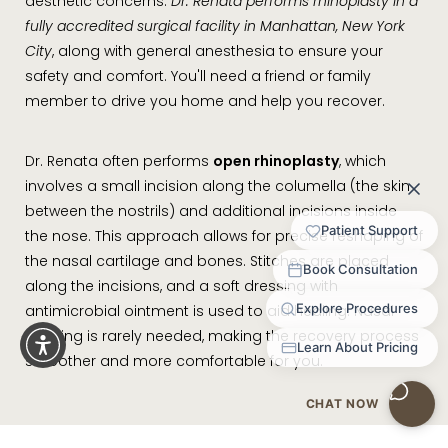
aesthetic concerns.
Dr. Renata performs rhinoplasty in a
fully accredited surgical facility in Manhattan, New York
City
, along with general anesthesia to ensure your
safety and comfort. You'll need a friend or family
member to drive you home and help you recover.
Dr. Renata often performs
open rhinoplasty
, which
involves a small incision along the columella (the skin
between the nostrils) and additional incisions inside
the nose. This approach allows for precise reshaping of
the nasal cartilage and bones. Stitches are placed
along the incisions, and a soft dressing with
antimicrobial ointment is used to aid healing. Nasal
packing is rarely needed, making the recovery process
smoother and more comfortable for you.