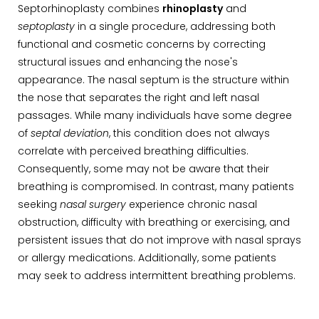
Septorhinoplasty combines
rhinoplasty
and
septoplasty
in a single procedure, addressing both
functional and cosmetic concerns by correcting
structural issues and enhancing the nose's
appearance. The nasal septum is the structure within
the nose that separates the right and left nasal
passages. While many individuals have some degree
of
septal deviation
, this condition does not always
correlate with perceived breathing difficulties.
Consequently, some may not be aware that their
breathing is compromised. In contrast, many patients
seeking
nasal surgery
experience chronic nasal
obstruction, difficulty with breathing or exercising, and
persistent issues that do not improve with nasal sprays
or allergy medications. Additionally, some patients
may seek to address intermittent breathing problems.