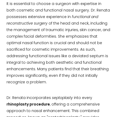
It is essential to choose a surgeon with expertise in
both cosmetic and functional nasal surgery. Dr. Renata
possesses extensive experience in
functional and
reconstructive surgery
of the head and neck, including
the management of traumatic injuries, skin cancer, and
complex facial deformities. She emphasizes that
optimal nasal function is crucial and should not be
sacrificed for cosmetic improvements. As such,
addressing functional issues like a deviated septum is
integral to achieving both aesthetic and functional
enhancements. Many patients find that their breathing
improves significantly, even if they did not initially
recognize a problem.
Dr. Renata incorporates
septoplasty
into every
rhinoplasty procedure
, offering a comprehensive
approach to nasal enhancement. This combined