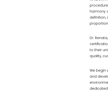
procedure
harmony am
definition
proportion
Dr. Renata
certificat
to their u
quality, c
We begin w
and develo
environmen
dedicated t