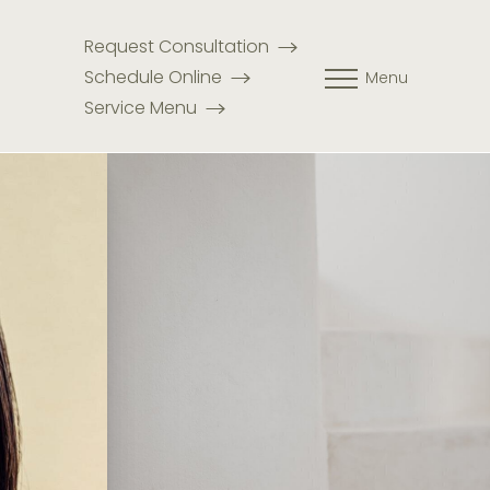
Request Consultation
Schedule Online
Menu
Service Menu