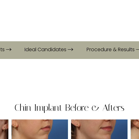
its
Ideal Candidates
Procedure & Results
Chin Implant Before & Afters