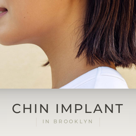
CHIN IMPLANT
IN BROOKLYN