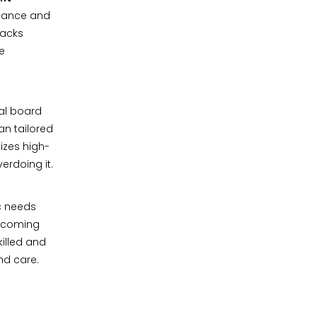
alance and
lacks
re
al board
an tailored
izes high-
erdoing it.
c needs
elcoming
killed and
and care.