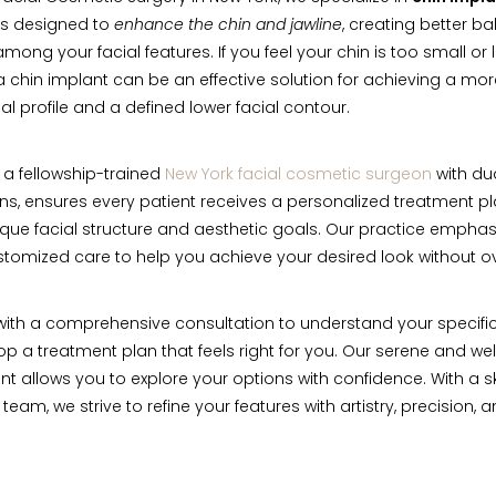
s designed to
enhance the chin and jawline
, creating better b
ong your facial features. If you feel your chin is too small or 
, a chin implant can be an effective solution for achieving a mo
al profile and a defined lower facial contour.
, a fellowship-trained
New York facial cosmetic surgeon
with du
ions, ensures every patient receives a personalized treatment pl
nique facial structure and aesthetic goals. Our practice emphas
ustomized care to help you achieve your desired look without ov
ith a comprehensive consultation to understand your specifi
p a treatment plan that feels right for you. Our serene and w
t allows you to explore your options with confidence. With a s
eam, we strive to refine your features with artistry, precision, 