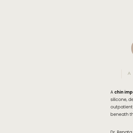
A
A
chin imp
silicone, 
outpatient
beneath th
Dr. Renata