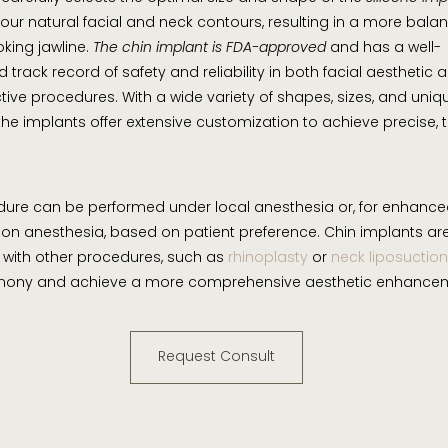
ur natural facial and neck contours, resulting in a more bal
oking jawline.
The chin implant is FDA-approved
and has a well-
 track record of safety and reliability in both facial aesthetic 
tive procedures. With a wide variety of shapes, sizes, and uniq
 the implants offer extensive customization to achieve precise, 
ure can be performed under local anesthesia or, for enhance
ion anesthesia, based on patient preference. Chin implants ar
with other procedures, such as
rhinoplasty
or
neck liposuction
rmony and achieve a more comprehensive aesthetic enhance
Request Consult