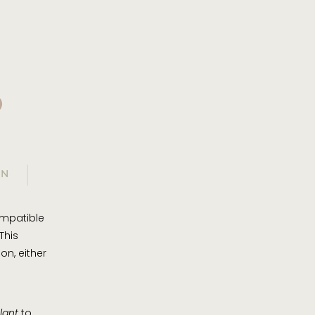
?
ON
ompatible
This
on, either
lant
to