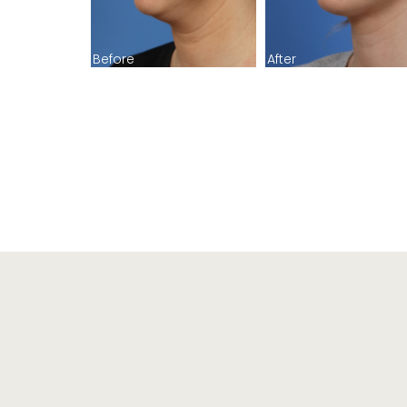
Before
After