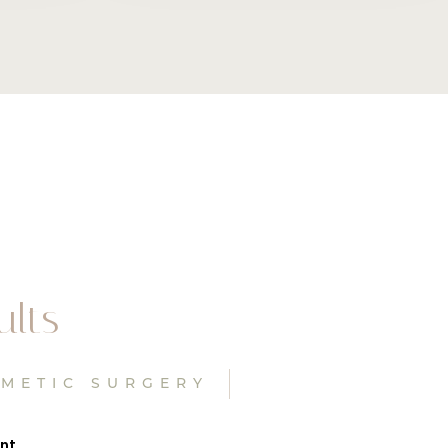
ults
SMETIC SURGERY
ant