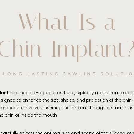
What Is a
Chin Implant
 LONG LASTING JAWLINE SOLUTI
lant
is a medical-grade prosthetic, typically made from bioc
designed to enhance the size, shape, and projection of the chin. 
 procedure involves inserting the implant through a small incisi
e chin or inside the mouth.
 carefully selects the optimal size and shape of the
silicone imp