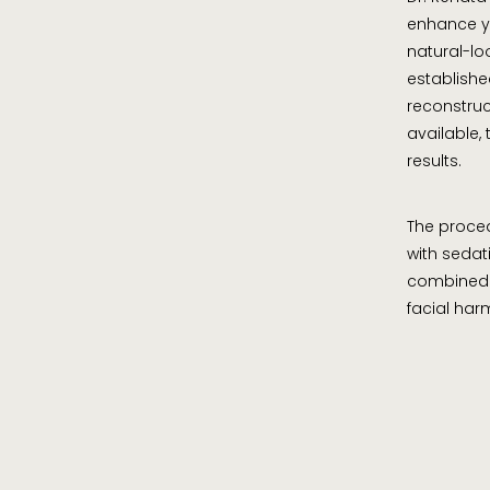
enhance yo
natural-lo
established
reconstruc
available,
results.
The proced
with sedat
combined 
facial ha