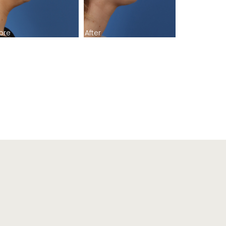
ore
After