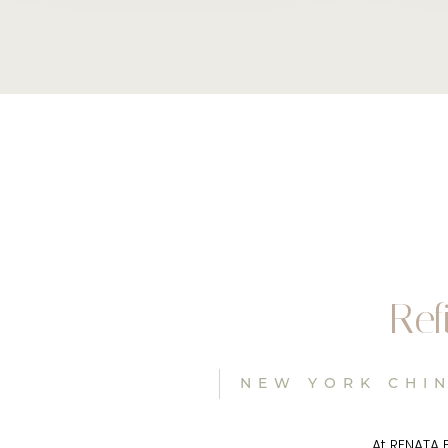
Ref
NEW YORK CHIN
At RENATA 