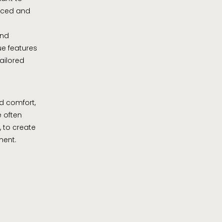
anced and
and
ue features
tailored
d comfort,
e often
, to create
ment.