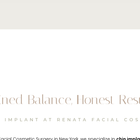
ined Balance, Honest Res
 IMPLANT AT RENATA FACIAL CO
Facial Cosmetic Surgery in New York, we specialize in
chin impl