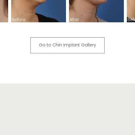
Before
After
Bef
Go to Chin Implant Gallery