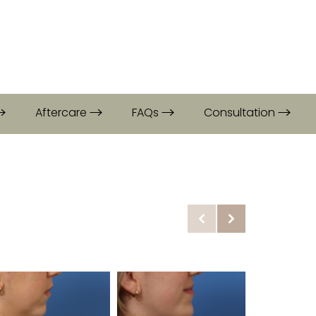
Aftercare
FAQs
Consultation
Before