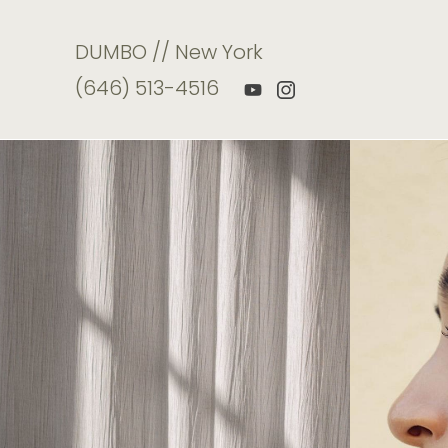
DUMBO // New York
(646) 513-4516