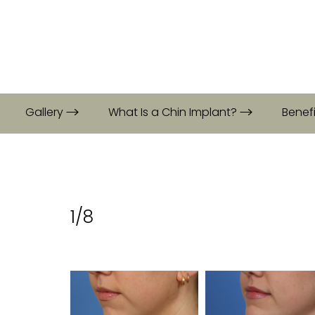
Gallery
What Is a Chin Implant?
Benef
1/8