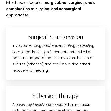
into three categories:
surgical, nonsurgical, and a
combination of surgical and nonsurgical
approaches.
Surgical Scar Revision
Involves
excising and/or re-orienting an existing
scar
to address significant concerns with its
baseline appearance. This involves the use of
sutures (stitches) and requires a dedicated
recovery for healing.
Subcision Therapy
A
minimally invasive procedure
that releases