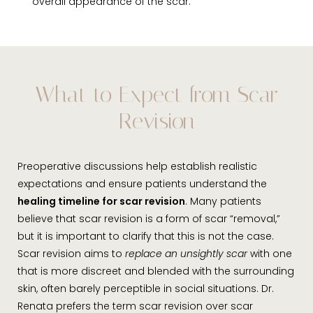
overall appearance of the scar.
What to Expect from Scar
Revision
Preoperative discussions help establish realistic
expectations and ensure patients understand the
healing timeline for scar revision
. Many patients
believe that scar revision is a form of scar “removal,”
but it is important to clarify that this is not the case.
Scar revision aims to
replace an unsightly scar
with one
that is more discreet and blended with the surrounding
skin, often barely perceptible in social situations. Dr.
Renata prefers the term scar revision over scar