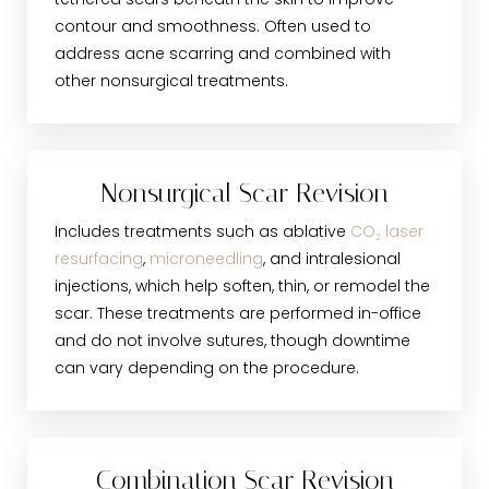
tethered scars beneath the skin to improve
contour and smoothness. Often used to
address acne scarring and combined with
other nonsurgical treatments.
Nonsurgical Scar Revision
Includes treatments such as ablative
CO₂ laser
resurfacing
,
microneedling
, and intralesional
injections, which help soften, thin, or remodel the
scar. These treatments are performed in-office
and do not involve sutures, though downtime
can vary depending on the procedure.
Combination Scar Revision