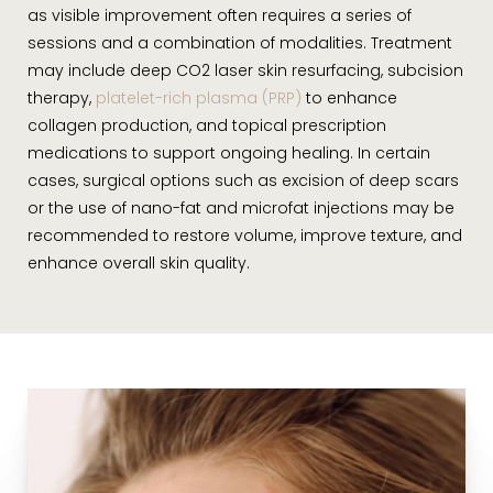
as visible improvement often requires a series of
sessions and a combination of modalities. Treatment
may include deep CO2 laser skin resurfacing, subcision
therapy,
platelet-rich plasma (PRP)
to enhance
collagen production, and topical prescription
medications to support ongoing healing. In certain
cases, surgical options such as excision of deep scars
or the use of nano-fat and microfat injections may be
recommended to restore volume, improve texture, and
enhance overall skin quality.