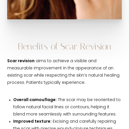
Benefits of Scar Revision
Scar revision
aims to achieve a visible and
measurable improvement in the appearance of an
existing scar while respecting the skin’s natural healing
process. Patients typically experience:
Overall camouflage:
The scar may be reoriented to
follow natural facial lines or contours, helping it
blend more seamlessly with surrounding features.
Improved texture:
Excising and carefully repairing
the scar with precise wound-closure techniques,