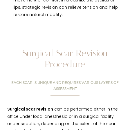
movement or comfort in areas like the eyelids or
lips, strategic revision can relieve tension and help
restore natural mobility.
Surgical Scar Revision
Procedure
EACH SCAR IS UNIQUE AND REQUIRES VARIOUS LAYERS OF
ASSESSMENT
Surgical scar revision
can be performed either in the
office under local anesthesia or in a surgical facility
under sedation, depending on the extent of the scar