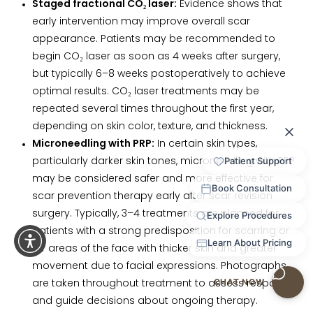
Staged fractional CO₂ laser:
Evidence shows that
early intervention may improve overall scar
appearance. Patients may be recommended to
begin CO₂ laser as soon as 4 weeks after surgery,
but typically 6–8 weeks postoperatively to achieve
optimal results. CO₂ laser treatments may be
repeated several times throughout the first year,
depending on skin color, texture, and thickness.
Microneedling with PRP:
In certain skin types,
particularly darker skin tones, microneedling with PRP
may be considered safer and more effective for
scar prevention therapy early after scar revision
surgery. Typically, 3–4 treatments are planned for
patients with a strong predisposition for scarring or
for areas of the face with thicker skin and greater
movement due to facial expressions. Photographs
are taken throughout treatment to assess response
and guide decisions about ongoing therapy.