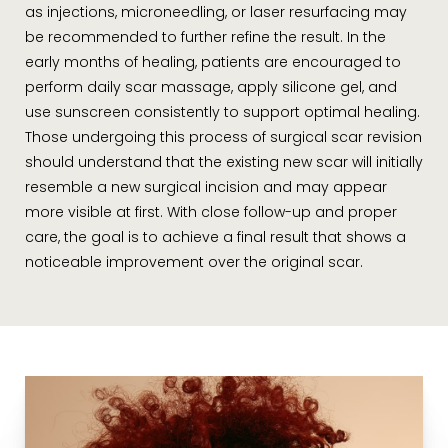
as injections, microneedling, or laser resurfacing may
be recommended to further refine the result. In the
early months of healing, patients are encouraged to
perform daily scar massage, apply silicone gel, and
use sunscreen consistently to support optimal healing.
Those undergoing this process of surgical scar revision
should understand that the existing new scar will initially
resemble a new surgical incision and may appear
more visible at first. With close follow-up and proper
care, the goal is to achieve a final result that shows a
noticeable improvement over the original scar.