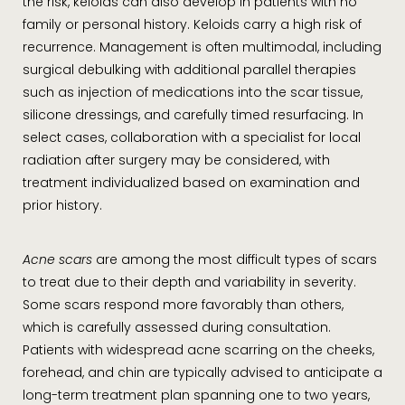
the risk, keloids can also develop in patients with no
family or personal history. Keloids carry a high risk of
recurrence. Management is often multimodal, including
surgical debulking with additional parallel therapies
such as injection of medications into the scar tissue,
silicone dressings, and carefully timed resurfacing. In
select cases, collaboration with a specialist for local
radiation after surgery may be considered, with
treatment individualized based on examination and
prior history.
Acne scars
are among the most difficult types of scars
to treat due to their depth and variability in severity.
Some scars respond more favorably than others,
which is carefully assessed during consultation.
Patients with widespread acne scarring on the cheeks,
forehead, and chin are typically advised to anticipate a
long-term treatment plan spanning one to two years,