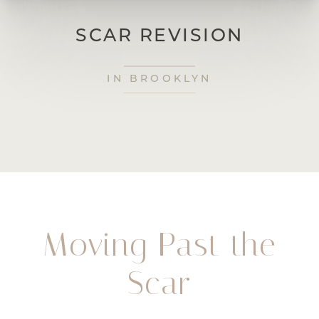
SCAR REVISION
IN BROOKLYN
Moving Past the
Scar