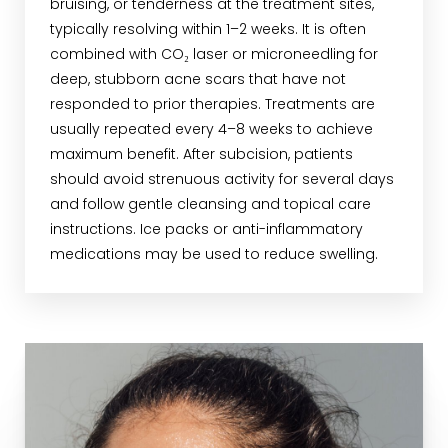
bruising, or tenderness at the treatment sites,
typically resolving within 1–2 weeks. It is often
combined with CO₂ laser or microneedling for
deep, stubborn acne scars that have not
responded to prior therapies. Treatments are
usually repeated every 4–8 weeks to achieve
maximum benefit. After subcision, patients
should avoid strenuous activity for several days
and follow gentle cleansing and topical care
instructions. Ice packs or anti-inflammatory
medications may be used to reduce swelling.