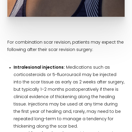
For combination scar revision, patients may expect the
following after their scar revision surgery:
Intralesional injections:
Medications such as
corticosteroids or 5-fluorouracil may be injected
into the scar tissue as early as 2 weeks after surgery,
but typically 1–2 months postoperatively if there is
clinical evidence of thickening along the healing
tissue. Injections may be used at any time during
the first year of healing and, rarely, may need to be
repeated long-term to manage a tendency for
thickening along the scar bed.