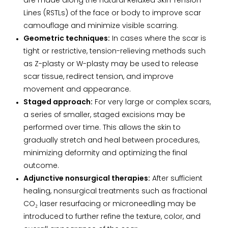
are made along the natural Relaxed Skin Tension
Lines (RSTLs) of the face or body to improve scar
camouflage and minimize visible scarring.
Geometric techniques:
In cases where the scar is
tight or restrictive, tension-relieving methods such
as Z-plasty or W-plasty may be used to release
scar tissue, redirect tension, and improve
movement and appearance.
Staged approach:
For very large or complex scars,
a series of smaller, staged excisions may be
performed over time. This allows the skin to
gradually stretch and heal between procedures,
minimizing deformity and optimizing the final
outcome.
Adjunctive nonsurgical therapies:
After sufficient
healing, nonsurgical treatments such as fractional
CO₂ laser resurfacing or microneedling may be
introduced to further refine the texture, color, and