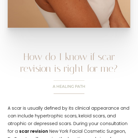
How do I know if scar
revision is right for me?
A HEALING PATH
A scar is usually defined by its clinical appearance and
can include hypertrophic scars, keloid scars, and
atrophic or depressed scars. During your consultation
for a
scar revision
New York Facial Cosmetic Surgeon,