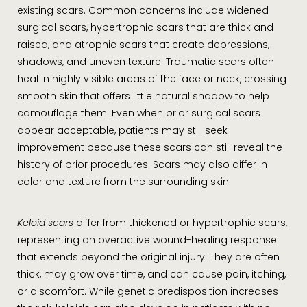
existing scars. Common concerns include widened
surgical scars, hypertrophic scars that are thick and
raised, and atrophic scars that create depressions,
shadows, and uneven texture. Traumatic scars often
heal in highly visible areas of the face or neck, crossing
smooth skin that offers little natural shadow to help
camouflage them. Even when prior surgical scars
appear acceptable, patients may still seek
improvement because these scars can still reveal the
history of prior procedures. Scars may also differ in
color and texture from the surrounding skin.
Keloid scars
differ from thickened or hypertrophic scars,
representing an overactive wound-healing response
that extends beyond the original injury. They are often
thick, may grow over time, and can cause pain, itching,
or discomfort. While genetic predisposition increases