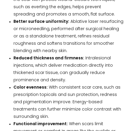
such as everting the edges, helps prevent
spreading and promotes a smooth, flat surface.
Better surface uniformity:
Ablative laser resurfacing
or microneedling, performed after surgical healing
or as a standalone treatment, refines residual
roughness and softens transitions for smoother
blending with nearby skin.
Reduced thickness and firmness:
Intralesional
injections, which deliver medication directly into
thickened scar tissue, can gradually reduce
prominence and density.
Color evenness:
With consistent scar care, such as
prescription topicals and sun protection, redness
and pigmentation improve. Energy-based
treatments can further minimize color contrast with
surrounding skin.
Functional improvement:
When scars limit