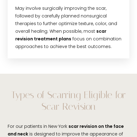
May involve surgically improving the scar,
followed by carefully planned nonsurgical
therapies to further optimize texture, color, and
overall healing. When possible, most
scar
revision treatment plans
focus on combination
approaches to achieve the best outcomes.
Types of Scarring Eligible for
Scar Revision
For our patients in New York
scar revision on the face
and neck
is designed to improve the appearance of