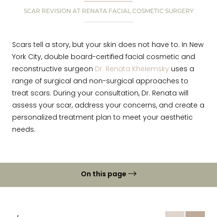
SCAR REVISION AT RENATA FACIAL COSMETIC SURGERY
Scars tell a story, but your skin does not have to. In New
York City, double board-certified facial cosmetic and
reconstructive surgeon
Dr. Renata Khelemsky
uses a
range of surgical and non-surgical approaches to
treat scars. During your consultation, Dr. Renata will
assess your scar, address your concerns, and create a
personalized treatment plan to meet your aesthetic
needs.
On this page
Gallery
What is Scar Revision?