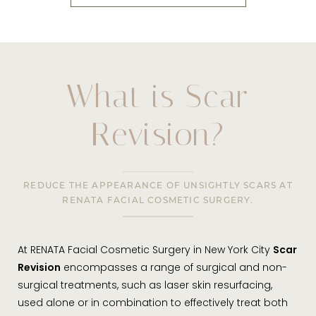
What is Scar
Revision?
REDUCE THE APPEARANCE OF UNSIGHTLY SCARS AT
RENATA FACIAL COSMETIC SURGERY.
At RENATA Facial Cosmetic Surgery in New York City
Scar
Revision
encompasses a range of surgical and non-
surgical treatments, such as laser skin resurfacing,
used alone or in combination to effectively treat both