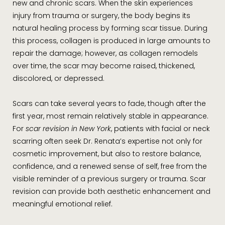
new and chronic scars. When the skin experiences
injury from trauma or surgery, the body begins its
natural healing process by forming scar tissue. During
this process, collagen is produced in large amounts to
repair the damage; however, as collagen remodels
over time, the scar may become raised, thickened,
discolored, or depressed.
Scars can take several years to fade, though after the
first year, most remain relatively stable in appearance.
For
scar revision in New York
, patients with facial or neck
scarring often seek Dr. Renata’s expertise not only for
cosmetic improvement, but also to restore balance,
confidence, and a renewed sense of self, free from the
visible reminder of a previous surgery or trauma. Scar
revision can provide both aesthetic enhancement and
meaningful emotional relief.