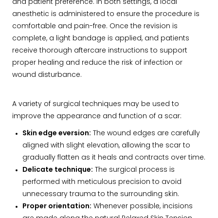
and patient preference. In both settings, a local
anesthetic is administered to ensure the procedure is
comfortable and pain-free. Once the revision is
complete, a light bandage is applied, and patients
receive thorough aftercare instructions to support
proper healing and reduce the risk of infection or
wound disturbance.
A variety of surgical techniques may be used to
improve the appearance and function of a scar:
Skin edge eversion:
The wound edges are carefully
aligned with slight elevation, allowing the scar to
gradually flatten as it heals and contracts over time.
Delicate technique:
The surgical process is
performed with meticulous precision to avoid
unnecessary trauma to the surrounding skin.
Proper orientation:
Whenever possible, incisions