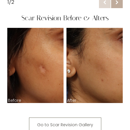
1/2
Benefits
Scar Revision Before & Afters
Procedure
Ideal Candidates
B
Recovery & Results
FAQs
Consultation
Before
After
Go to Scar Revision Gallery