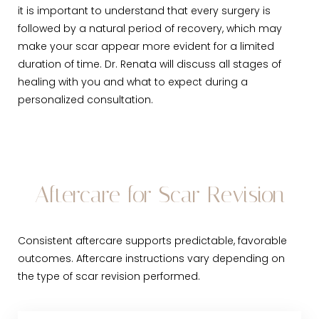
it is important to understand that every surgery is
followed by a natural period of recovery, which may
make your scar appear more evident for a limited
duration of time. Dr. Renata will discuss all stages of
healing with you and what to expect during a
personalized consultation.
Aftercare for Scar Revision
Consistent aftercare supports predictable, favorable
outcomes. Aftercare instructions vary depending on
the type of scar revision performed.