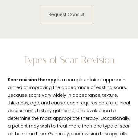
Request Consult
Types of Scar Revision
Scar revision therapy
is a complex clinical approach
aimed at improving the appearance of existing scars.
Because scars vary widely in appearance, texture,
thickness, age, and cause, each requires careful clinical
assessment, history gathering, and evaluation to
determine the most appropriate therapy. Occasionally,
a patient may wish to treat more than one type of scar
at the same time. Generally, scar revision therapy falls