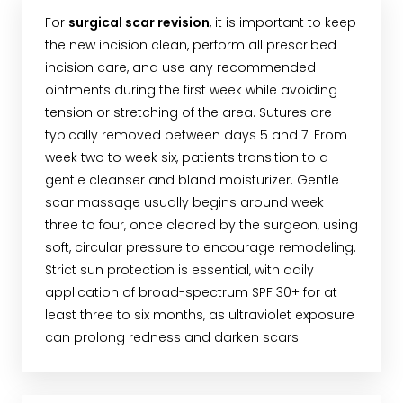
For
surgical scar revision
, it is important to keep
the new incision clean, perform all prescribed
incision care, and use any recommended
ointments during the first week while avoiding
tension or stretching of the area. Sutures are
typically removed between days 5 and 7. From
week two to week six, patients transition to a
gentle cleanser and bland moisturizer. Gentle
scar massage usually begins around week
three to four, once cleared by the surgeon, using
soft, circular pressure to encourage remodeling.
Strict sun protection is essential, with daily
application of broad-spectrum SPF 30+ for at
least three to six months, as ultraviolet exposure
can prolong redness and darken scars.