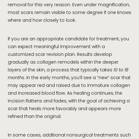
removal for this very reason. Even under magnification,
most scars remain visible to some degree if one knows
where and how closely to look.
If you are an appropriate candidate for treatment, you
can expect meaningful improvement with a
customized scar revision plan. Results develop
gradually as collagen remodels within the deeper
layers of the skin, a process that typically takes
10 to 18
months
. In the early months, you’ll see a “new” scar that
may appear red and raised due to immature collagen
and increased blood flow. As healing continues, the
incision flattens and fades, with the goal of achieving a
scar that heals more favorably and appears more
refined than the original.
In some cases, additional nonsurgical treatments such