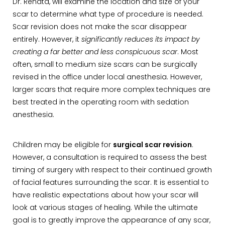
Dr. Renata, will examine the location and size of your
scar to determine what type of procedure is needed.
Scar revision does not make the scar disappear
entirely. However, it
significantly reduces its impact by
creating a far better and less conspicuous scar
. Most
often, small to medium size scars can be surgically
revised in the office under local anesthesia. However,
larger scars that require more complex techniques are
best treated in the operating room with sedation
anesthesia.
Children may be eligible for
surgical scar revision
.
However, a consultation is required to assess the best
timing of surgery with respect to their continued growth
of facial features surrounding the scar. It is essential to
have realistic expectations about how your scar will
look at various stages of healing. While the ultimate
goal is to greatly improve the appearance of any scar,