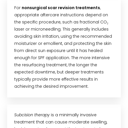
For
nonsurgical scar revision treatments
,
appropriate aftercare instructions depend on
the specific procedure, such as fractional CO₂
laser or microneedling. This generally includes
avoiding skin irritation, using the recommended
moisturizer or emollient, and protecting the skin
from direct sun exposure until it has healed
enough for SPF application. The more intensive
the resurfacing treatment, the longer the
expected downtime, but deeper treatments
typically provide more effective results in
achieving the desired improvement.
Subcision therapy
is a minimally invasive
treatment that can cause moderate swelling,