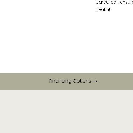
CareCredit ensur
health!
Financing Options