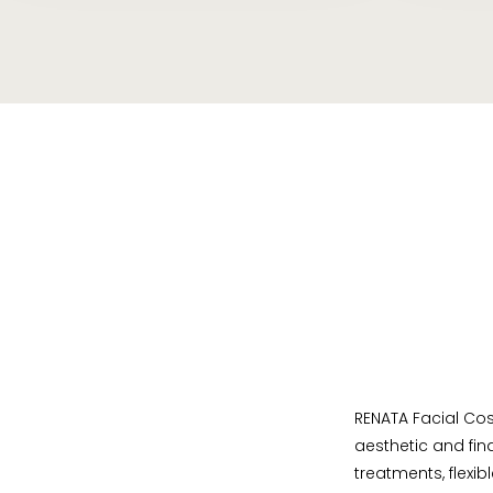
RENATA Facial Cos
aesthetic and fin
treatments, flexib