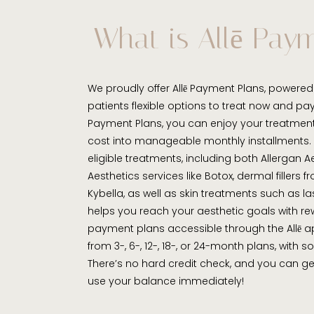
What is Allē Pay
We proudly offer Allē Payment Plans, powered 
patients flexible options to treat now and pay 
Payment Plans, you can enjoy your treatmen
cost into manageable monthly installments. T
eligible treatments, including both Allergan 
Aesthetics services like Botox, dermal fillers 
Kybella, as well as skin treatments such as la
helps you reach your aesthetic goals with rew
payment plans accessible through the Allē 
from 3-, 6-, 12-, 18-, or 24-month plans, with 
There’s no hard credit check, and you can 
use your balance immediately!