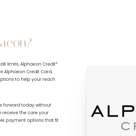
haeon?
it limits, Alphaeon Credit*
he Alphaeon Credit Card,
options to help your reach
e forward today without
n receive the care your
le payment options that fit