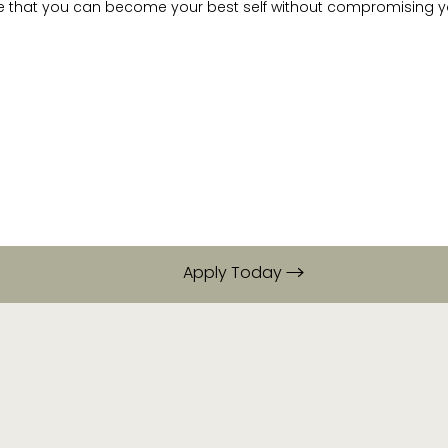
e that you can become your best self without compromising yo
Apply Today