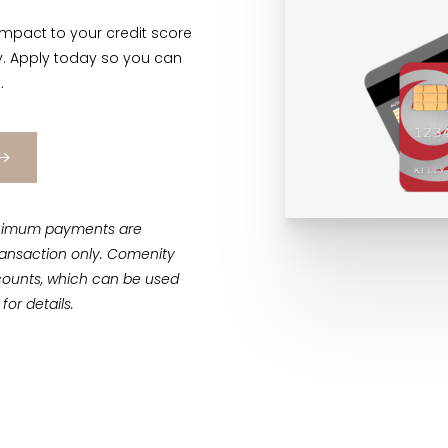
impact to your credit score
ly. Apply today so you can
.
 Minimum payments are
 transaction only. Comenity
counts, which can be used
for details.