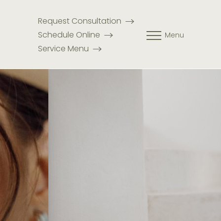
Request Consultation
Schedule Online
Menu
Service Menu