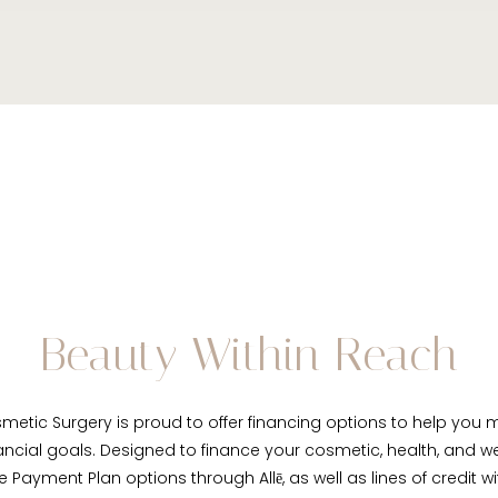
Beauty Within Reach
metic Surgery is proud to offer financing options to help yo
ancial goals. Designed to finance your cosmetic, health, and w
le Payment Plan options through Allē, as well as lines of credit