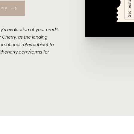
erry
’s evaluation of your credit
 Cherry, as the lending
omotional rates subject to
thcherry.com/terms
for