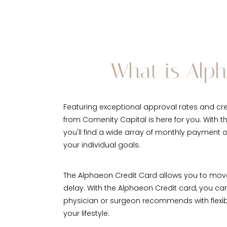
What is Alp
Featuring exceptional approval rates and cred
from Comenity Capital is here for you. With t
you'll find a wide array of monthly payment 
your individual goals.
The Alphaeon Credit Card allows you to mov
delay. With the Alphaeon Credit card, you ca
physician or surgeon recommends with flexib
your lifestyle.