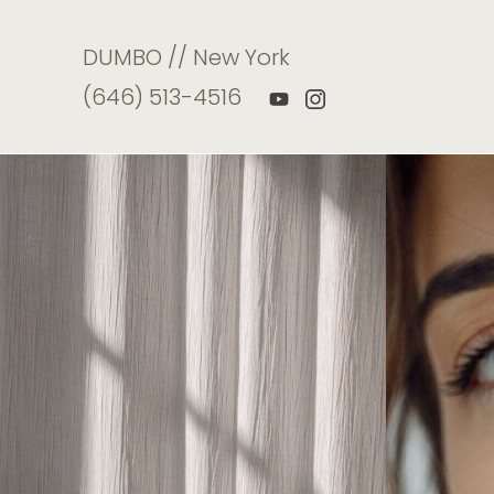
DUMBO // New York
(646) 513-4516