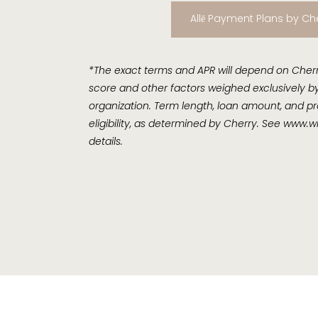
Allē Payment Plans by Ch
*The exact terms and APR will depend on Cherry
score and other factors weighed exclusively by
organization. Term length, loan amount, and pr
eligibility, as determined by Cherry. See
www.wi
details.