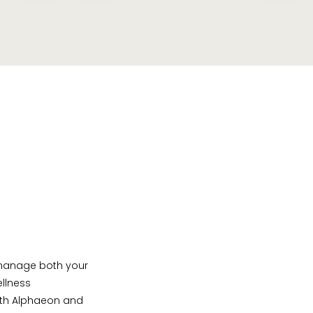
u manage both your
ellness
 with Alphaeon and