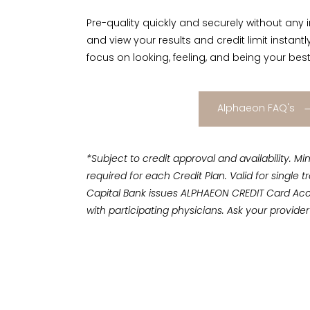
Pre-quality quickly and securely without any 
and view your results and credit limit instant
focus on looking, feeling, and being your best
Alphaeon FAQ's
*Subject to credit approval and availability.
required for each Credit Plan. Valid for single
Capital Bank issues ALPHAEON CREDIT Card Ac
with participating physicians. Ask your provider 