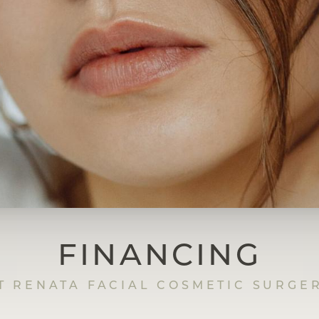
FINANCING
T RENATA FACIAL COSMETIC SURGE