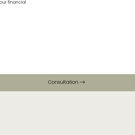
ur financial
Consultation