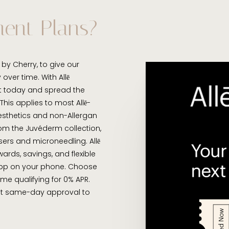
ment Plans?
by Cherry, to give our
over time. With Allē
t today and spread the
his applies to most Allē-
Aesthetics and non-Allergan
from the Juvéderm collection,
sers and microneedling. Allē
ards, savings, and flexible
app on your phone. Choose
some qualifying for 0% APR.
get same-day approval to