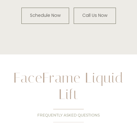
Schedule Now
Call Us Now
FaceFrame Liquid
Lift
FREQUENTLY ASKED QUESTIONS