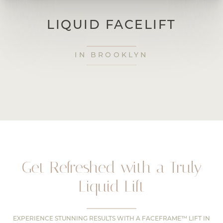
LIQUID FACELIFT
IN BROOKLYN
Get Refreshed with a Truly
Liquid Lift
EXPERIENCE STUNNING RESULTS WITH A FACEFRAME™ LIFT IN