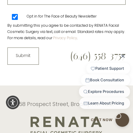
Opt in for The Face of Beauty Newsletter
By submitting this you agree to be contacted by RENATA Facial
Cosmetic Surgery via text, call or email. Standard rates may apply.
For more details, read our
Privacy Policy
.
(646) 558-3757
Submit
58 Prospect Street, Brooklyn NY 11201