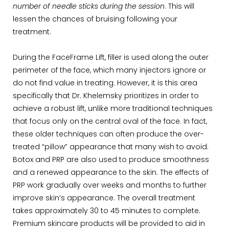
number of needle sticks during the session
. This will
lessen the chances of bruising following your
treatment.
During the FaceFrame Lift, filler is used along the outer
perimeter of the face, which many injectors ignore or
do not find value in treating. However, it is this area
specifically that Dr. Khelemsky prioritizes in order to
achieve a robust lift, unlike more traditional techniques
that focus only on the central oval of the face. In fact,
these older techniques can often produce the over-
treated “pillow” appearance that many wish to avoid.
Botox and PRP are also used to produce smoothness
and a renewed appearance to the skin. The effects of
PRP work gradually over weeks and months to further
improve skin’s appearance. The overall treatment
takes approximately 30 to 45 minutes to complete.
Premium skincare products will be provided to aid in