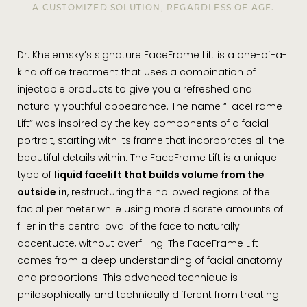
A CUSTOMIZED SOLUTION, REGARDLESS OF AGE.
Dr. Khelemsky’s signature FaceFrame Lift is a one-of-a-
kind office treatment that uses a combination of
injectable products to give you a refreshed and
naturally youthful appearance. The name “FaceFrame
Lift” was inspired by the key components of a facial
portrait, starting with its frame that incorporates all the
beautiful details within. The FaceFrame Lift is a unique
type of
liquid facelift that builds volume from the
outside in
, restructuring the hollowed regions of the
facial perimeter while using more discrete amounts of
filler in the central oval of the face to naturally
accentuate, without overfilling. The FaceFrame Lift
comes from a deep understanding of facial anatomy
and proportions. This advanced technique is
philosophically and technically different from treating