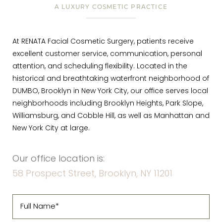
A LUXURY COSMETIC PRACTICE
At RENATA Facial Cosmetic Surgery, patients receive
excellent customer service, communication, personal
attention, and scheduling flexibility. Located in the
historical and breathtaking waterfront neighborhood of
DUMBO, Brooklyn in New York City, our office serves local
neighborhoods including Brooklyn Heights, Park Slope,
Williamsburg, and Cobble Hill, as well as Manhattan and
New York City at large.
Our office location is:
58 Prospect Street, Brooklyn, NY 11201