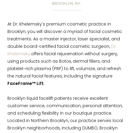
BROOKLYN, NY.
At Dr. Khelemsky's premium cosmetic practice in
Brooklyn, you will discover a myriad of facial cosmetic
treatments. As a master injector, laser specialist, and
double board-certified facial cosmetic surgeon,
Dr.
Khelemsky
offers facial rejuvenation without surgery,
using products such as Botox, dermal fillers, and
platelet-rich plasma (PRP) to lift, volumize, and refresh
the natural facial features, including the signature
FaceFrame™ Lift
.
Brooklyn liquid facelift patients receive excellent
customer service, communication, personal attention,
and scheduling flexibility in our boutique practice.
Located in Northern Brooklyn, our practice serves local
Brooklyn neighborhoods, including DUMBO, Brooklyn