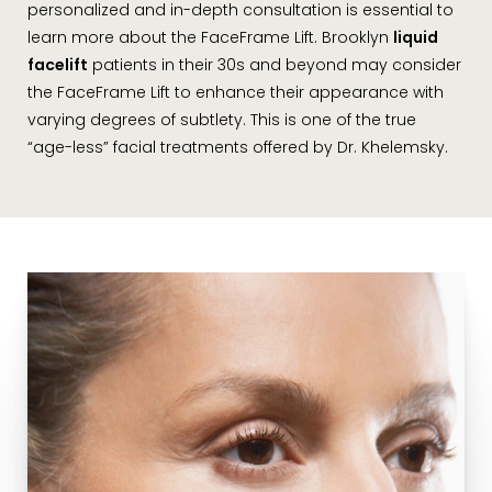
personalized and in-depth consultation is essential to
learn more about the FaceFrame Lift. Brooklyn
liquid
facelift
patients in their 30s and beyond may consider
the FaceFrame Lift to enhance their appearance with
varying degrees of subtlety. This is one of the true
“age-less” facial treatments offered by Dr. Khelemsky.