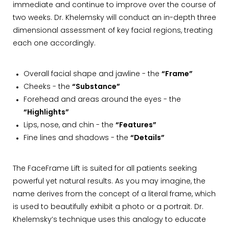
immediate and continue to improve over the course of
two weeks. Dr. Khelemsky will conduct an in-depth three
dimensional assessment of key facial regions, treating
each one accordingly.
Overall facial shape and jawline - the
“Frame”
Cheeks - the
“Substance”
Forehead and areas around the eyes - the
“Highlights”
Lips, nose, and chin - the
“Features”
Fine lines and shadows - the
“Details”
The FaceFrame Lift is suited for all patients seeking
powerful yet natural results. As you may imagine, the
name derives from the concept of a literal frame, which
is used to beautifully exhibit a photo or a portrait. Dr.
Khelemsky’s technique uses this analogy to educate