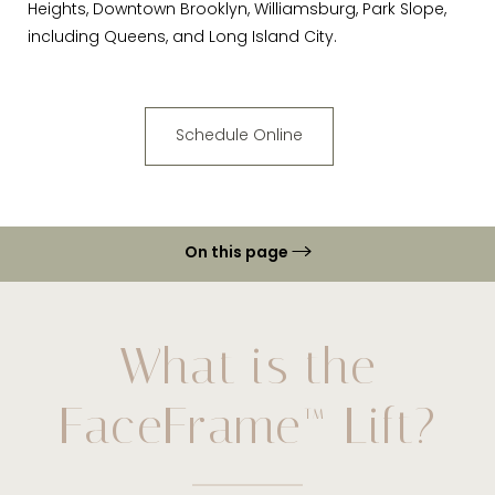
Heights, Downtown Brooklyn, Williamsburg, Park Slope,
including Queens, and Long Island City.
Schedule Online
On this page
Ideal Candidates
Procedure
What is the
Recovery & Results
FaceFrame™ Lift?
FAQs
Consultation