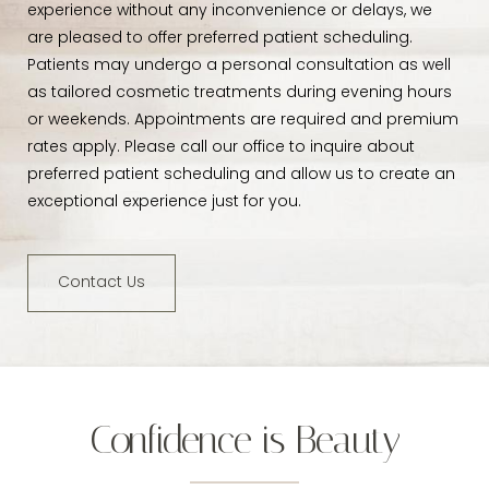
experience without any inconvenience or delays, we
are pleased to offer preferred patient scheduling.
Patients may undergo a personal consultation as well
as tailored cosmetic treatments during evening hours
or weekends. Appointments are required and premium
rates apply. Please call our office to inquire about
preferred patient scheduling and allow us to create an
exceptional experience just for you.
Contact Us
Confidence is Beauty