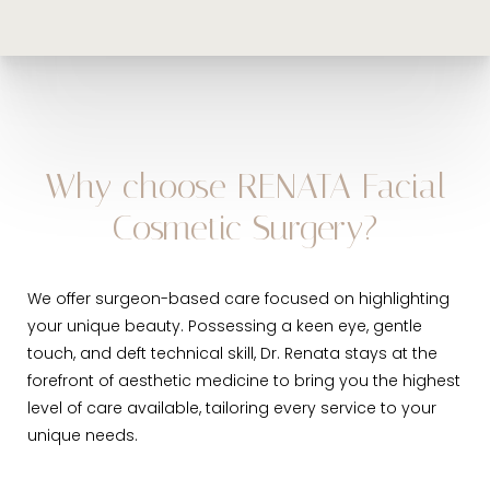
Khelemsky will recommend periodic follow-up care to
maintain a dialogue about your skin health and
solutions to prolong your beautiful results.
Why choose RENATA Facial
Cosmetic Surgery?
We offer surgeon-based care focused on highlighting
your unique beauty. Possessing a keen eye, gentle
touch, and deft technical skill, Dr. Renata stays at the
forefront of aesthetic medicine to bring you the highest
level of care available, tailoring every service to your
unique needs.