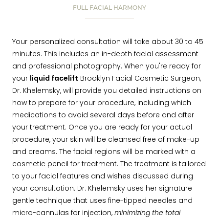
FULL FACIAL HARMONY
Your personalized consultation will take about 30 to 45
minutes. This includes an in-depth facial assessment
and professional photography. When you're ready for
your
liquid facelift
Brooklyn Facial Cosmetic Surgeon,
Dr. Khelemsky, will provide you detailed instructions on
how to prepare for your procedure, including which
medications to avoid several days before and after
your treatment. Once you are ready for your actual
procedure, your skin will be cleansed free of make-up
and creams. The facial regions will be marked with a
cosmetic pencil for treatment. The treatment is tailored
to your facial features and wishes discussed during
your consultation. Dr. Khelemsky uses her signature
gentle technique that uses fine-tipped needles and
micro-cannulas for injection,
minimizing the total