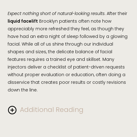
the case, depending on a patient’s unique risk factors.
Redness and tenderness at the injection sites will
Expect nothing short of natural-looking results
. After their
typically subside within a few hours. Over-the-counter
liquid facelift
Brooklyn patients often note how
pain relievers such as acetaminophen can be used for
appreciably more refreshed they feel, as though they
quick relief.
have had an extra night of sleep followed by a glowing
facial. While all of us shine through our individual
shapes and sizes, the delicate balance of facial
features requires a trained eye and skillset. Many
injectors deliver a checklist of patient-driven requests
without proper evaluation or education, often doing a
disservice that creates poor results or costly revisions
down the line.
Additional Reading
Depending on how much filler was used, your results
are expected to last from one to two years. Dr.