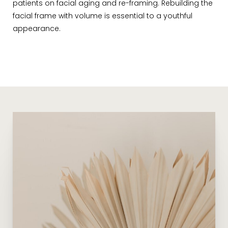
patients on facial aging and re-framing. Rebuilding the
facial frame with volume is essential to a youthful
appearance.