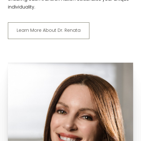
individuality.
Learn More About Dr. Renata