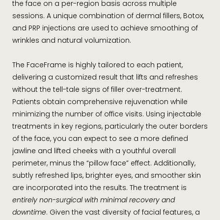
the face on a per-region basis across multiple
sessions. A unique combination of dermal fillers, Botox,
and PRP injections are used to achieve smoothing of
wrinkles and natural volumization.
The FaceFrame is highly tailored to each patient,
delivering a customized result that lifts and refreshes
without the tell-tale signs of filler over-treatment.
Patients obtain comprehensive rejuvenation while
minimizing the number of office visits. Using injectable
treatments in key regions, particularly the outer borders
of the face, you can expect to see a more defined
jawline and lifted cheeks with a youthful overall
perimeter, minus the “pillow face” effect. Additionally,
subtly refreshed lips, brighter eyes, and smoother skin
are incorporated into the results. The treatment is
entirely non-surgical with minimal recovery and
downtime
. Given the vast diversity of facial features, a