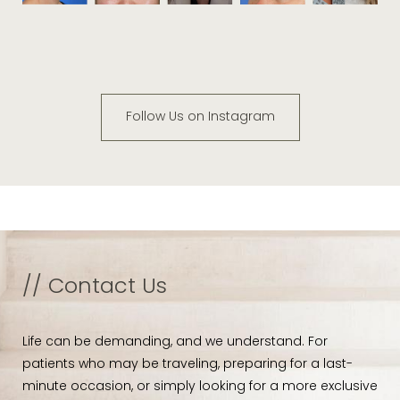
Follow Us on Instagram
// Contact Us
Life can be demanding, and we understand. For
patients who may be traveling, preparing for a last-
minute occasion, or simply looking for a more exclusive