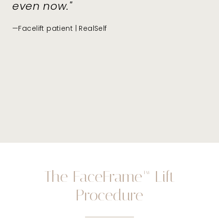
even now."
—Facelift patient | RealSelf
The FaceFrame™ Lift
Procedure