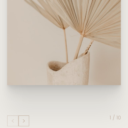
1
/
10