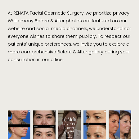
transparency at the core of the practice philosophy.
Questions and concerns are a common element in the
At RENATA Facial Cosmetic Surgery, we prioritize privacy.
practice of facial aesthetics and surgery, and it should
While many Before & After photos are featured on our
come as no surprise that Dr. Khelemsky will remain a
website and social media channels, we understand not
trusted resource for all of her patients before, during,
everyone wishes to share them publicly. To respect our
and after treatment.
patients’ unique preferences, we invite you to explore a
more comprehensive Before & After gallery during your
consultation in our office.