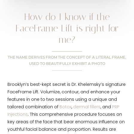
How do I know if the
FaceFrame Lift is right for
me?
THE NAME DERIVES FROM THE CONCEPT OF A LITERAL FRAME,
USED TO BEAUTIFULLY EXHIBIT A PHOTO
Brooklyn’s best-kept secret is Dr. Khelemsky’s signature
FaceFrame Lift. Volumize, contour, and enhance your
features in one to two sessions using a unique and
tailored combination of
Botox
,
dermal fillers
, and
PRP
Injections
. This comprehensive procedure focuses on
key areas of the face that bear enormous influence on
youthful facial balance and proportion. Results are