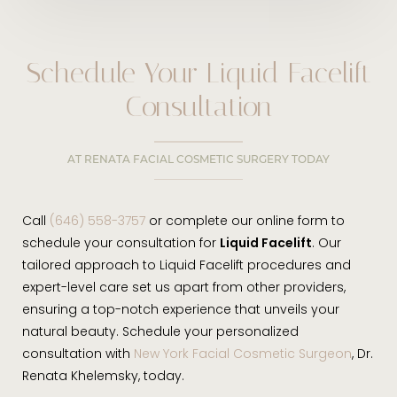
Schedule Your Liquid Facelift
Consultation
AT RENATA FACIAL COSMETIC SURGERY TODAY
Call
(646) 558-3757
or complete our online form to
schedule your consultation for
Liquid Facelift
. Our
tailored approach to Liquid Facelift procedures and
expert-level care set us apart from other providers,
ensuring a top-notch experience that unveils your
natural beauty. Schedule your personalized
consultation with
New York Facial Cosmetic Surgeon
, Dr.
Renata Khelemsky, today.