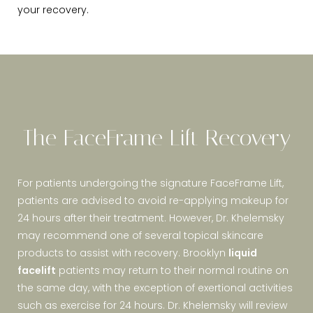
your recovery.
The FaceFrame Lift Recovery
For patients undergoing the signature FaceFrame Lift,
patients are advised to avoid re-applying makeup for
24 hours after their treatment. However, Dr. Khelemsky
may recommend one of several topical skincare
products to assist with recovery. Brooklyn
liquid
facelift
patients may return to their normal routine on
the same day, with the exception of exertional activities
such as exercise for 24 hours. Dr. Khelemsky will review