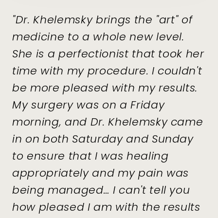
"Dr. Khelemsky brings the "art" of
medicine to a whole new level.
She is a perfectionist that took her
time with my procedure. I couldn't
be more pleased with my results.
My surgery was on a Friday
morning, and Dr. Khelemsky came
in on both Saturday and Sunday
to ensure that I was healing
appropriately and my pain was
being managed… I can't tell you
how pleased I am with the results