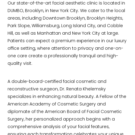
Our state-of-the-art facial aesthetic clinic is located in
DUMBO, Brooklyn, in New York City. We cater to the local
areas, including Downtown Brooklyn, Brooklyn Heights,
Park Slope, Williamsburg, Long Island City, and Cobble
Hill, as well as Manhattan and New York City at large.
Patients can expect a premium experience in our luxury
office setting, where attention to privacy and one-on-
one care create a professionally tranquil and high-
quality visit.
A double-board-certified facial cosmetic and
reconstructive surgeon, Dr. Renata Khelemsky
specializes in enhancing natural beauty. A Fellow of the
American Academy of Cosmetic Surgery and
diplomate of the American Board of Facial Cosmetic
Surgery, her personalized approach begins with a
comprehensive analysis of your facial features,
ensuring each transformation celebrates your unique