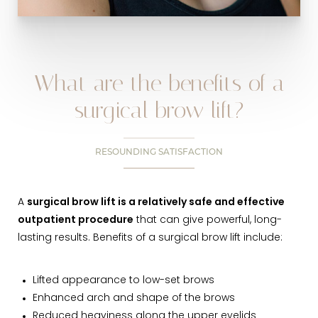
What are the benefits of a
surgical brow lift?
RESOUNDING SATISFACTION
A
surgical brow lift is a relatively safe and effective
outpatient procedure
that can give powerful, long-
lasting results. Benefits of a surgical brow lift include:
Lifted appearance to low-set brows
Enhanced arch and shape of the brows
Reduced heaviness along the upper eyelids