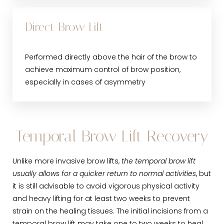
Direct Brow Lift
Performed directly above the hair of the brow to
achieve maximum control of brow position,
especially in cases of asymmetry
Temporal Brow Lift Recovery
Unlike more invasive brow lifts,
the temporal brow lift
usually allows for a quicker return to normal activities
, but
it is still advisable to avoid vigorous physical activity
and heavy lifting for at least two weeks to prevent
strain on the healing tissues. The initial incisions from a