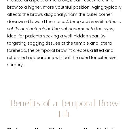
the lateral aspect of the brow, it can reset the entire
brow to a higher, more youthful position. Aging typically
affects the brows diagonally, from the outer corner
downward toward the nose.
A temporal brow lift offers a
subtle and natural-looking enhancement to the eyes
,
ideal for patients seeking a well-hidden scar. By
targeting sagging tissues of the temple and lateral
forehead, the temporal brow lift creates a lifted and
refreshed appearance without the need for extensive
surgery.
Benefits of a Temporal Brow
Lift