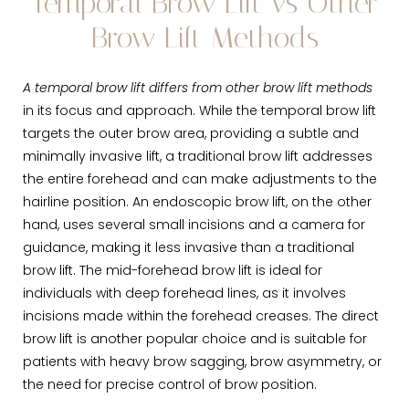
Temporal Brow Lift vs Other
Brow Lift Methods
A temporal brow lift differs from other brow lift methods
in its focus and approach. While the temporal brow lift
targets the outer brow area, providing a subtle and
minimally invasive lift, a traditional brow lift addresses
the entire forehead and can make adjustments to the
hairline position. An endoscopic brow lift, on the other
hand, uses several small incisions and a camera for
guidance, making it less invasive than a traditional
brow lift. The mid-forehead brow lift is ideal for
individuals with deep forehead lines, as it involves
incisions made within the forehead creases. The direct
brow lift is another popular choice and is suitable for
patients with heavy brow sagging, brow asymmetry, or
the need for precise control of brow position.