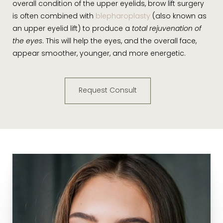
overall condition of the upper eyelids, brow lift surgery
is often combined with
blepharoplasty
(also known as
an upper eyelid lift) to produce a
total rejuvenation of
the eyes
. This will help the eyes, and the overall face,
appear smoother, younger, and more energetic.
Request Consult