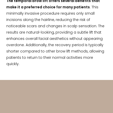
The temporal brow lift offers several benefits that
make it a preferred choice for many patients
. This
minimally invasive procedure requires only small
incisions along the hairline, reducing the risk of
noticeable scars and changes in scalp sensation. The
results are natural-looking, providing a subtle lift that
enhances overall facial aesthetics without appearing
overdone. Additionally, the recovery period is typically
shorter compared to other brow lift methods, allowing
patients to return to their normal activities more
quickly.