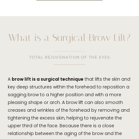
What is a Surgical Brow Lift?
TOTAL REJUVENATION OF THE EYES
A
brow lift is a surgical technique
that lifts the skin and
key deep structures within the forehead to reposition a
sagging brow to a higher position and with a more
pleasing shape or arch. A brow lift can also smooth
creases and wrinkles of the forehead by removing and
tightening the excess skin, helping to rejuvenate the
upper third of the face. Because there is a close
relationship between the aging of the brow and the