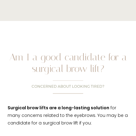
Am I a good candidate for a
surgical brow lift?
CONCERNED ABOUT LOOKING TIRED?
Surgical brow lifts are a long-lasting solution
for
many concerns related to the eyebrows. You may be a
candidate for a surgical brow lift if you: