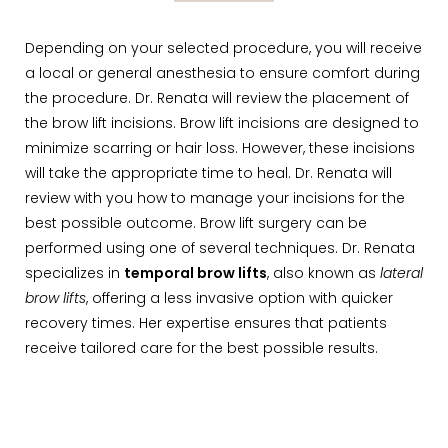
Depending on your selected procedure, you will receive
a local or general anesthesia to ensure comfort during
the procedure. Dr. Renata will review the placement of
the brow lift incisions. Brow lift incisions are designed to
minimize scarring or hair loss. However, these incisions
will take the appropriate time to heal. Dr. Renata will
review with you how to manage your incisions for the
best possible outcome. Brow lift surgery can be
performed using one of several techniques. Dr. Renata
specializes in
temporal brow lifts
, also known as
lateral
brow lifts
, offering a less invasive option with quicker
recovery times. Her expertise ensures that patients
receive tailored care for the best possible results.