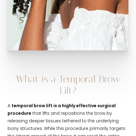
What is a Temporal Brow
Lift?
A
temporal brow lift is a highly effective surgical
procedure
that lifts and repositions the brow by
releasing deeper tissues tethered to the underlying
bony structures. While this procedure primarily targets