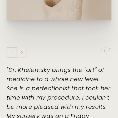
1
/
10
"Dr. Khelemsky brings the "art" of
medicine to a whole new level.
She is a perfectionist that took her
time with my procedure. I couldn't
be more pleased with my results.
My surgery was on a Friday