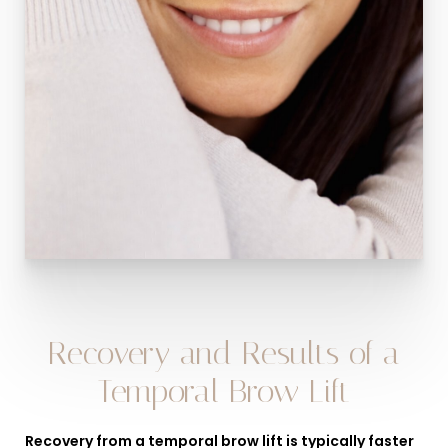
Recovery and Results of a
Temporal Brow Lift
Recovery from a temporal brow lift is typically faster