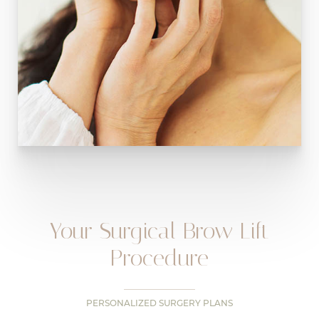
Your Surgical Brow Lift
Procedure
PERSONALIZED SURGERY PLANS