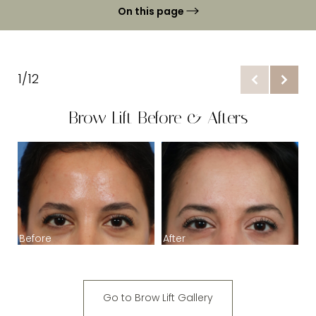
On this page
Gallery
Brow Lfit Benefits
1/12
Ideal Candidates
Brow Lift Before & Afters
Brow Lift Procedure
Temporal Brow Lift
B
Recovery & Results
FAQs
Before
After
Consultation
Go to Brow Lift Gallery