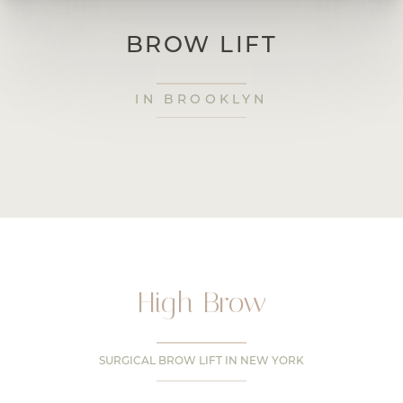
BROW LIFT
IN BROOKLYN
High Brow
SURGICAL BROW LIFT IN NEW YORK