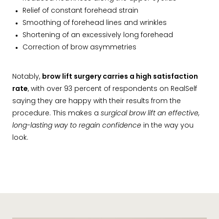
Relief of constant forehead strain
Smoothing of forehead lines and wrinkles
Shortening of an excessively long forehead
Correction of brow asymmetries
Notably,
brow lift surgery carries a high satisfaction
rate
, with over 93 percent of respondents on RealSelf
saying they are happy with their results from the
procedure. This makes a
surgical brow lift an effective,
long-lasting way to regain confidence
in the way you
look.