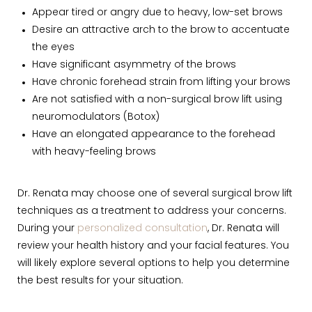
Appear tired or angry due to heavy, low-set brows
Desire an attractive arch to the brow to accentuate
the eyes
Have significant asymmetry of the brows
Have chronic forehead strain from lifting your brows
Are not satisfied with a non-surgical brow lift using
neuromodulators (Botox)
Have an elongated appearance to the forehead
with heavy-feeling brows
Dr. Renata may choose one of several surgical brow lift
techniques as a treatment to address your concerns.
During your
personalized consultation
, Dr. Renata will
review your health history and your facial features. You
will likely explore several options to help you determine
the best results for your situation.