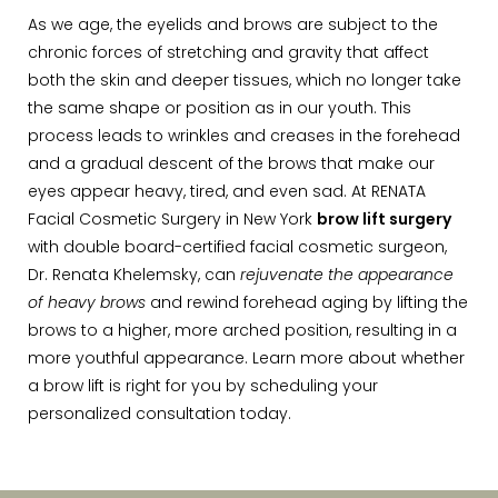
As we age, the eyelids and brows are subject to the
chronic forces of stretching and gravity that affect
both the skin and deeper tissues, which no longer take
the same shape or position as in our youth. This
process leads to wrinkles and creases in the forehead
and a gradual descent of the brows that make our
eyes appear heavy, tired, and even sad. At RENATA
Facial Cosmetic Surgery in New York
brow lift surgery
with double board-certified facial cosmetic surgeon,
Dr. Renata Khelemsky, can
rejuvenate the appearance
of heavy brows
and rewind forehead aging by lifting the
brows to a higher, more arched position, resulting in a
more youthful appearance. Learn more about whether
a brow lift is right for you by scheduling your
personalized consultation today.