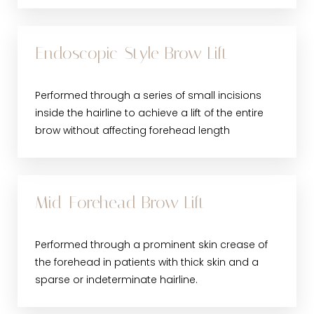
Endoscopic-Style Brow Lift
Performed through a series of small incisions
inside the hairline to achieve a lift of the entire
brow without affecting forehead length
Mid-Forehead Brow Lift
Performed through a prominent skin crease of
the forehead in patients with thick skin and a
sparse or indeterminate hairline.