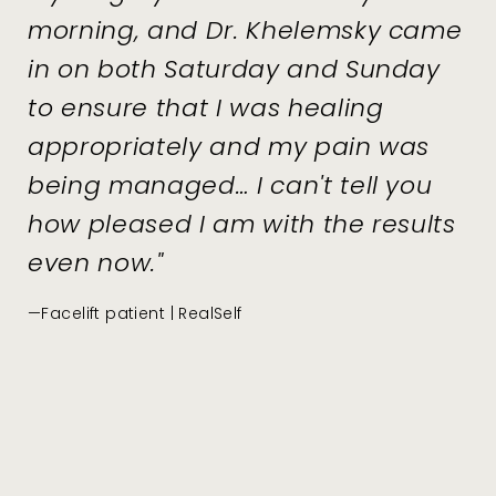
morning, and Dr. Khelemsky came
in on both Saturday and Sunday
to ensure that I was healing
appropriately and my pain was
being managed… I can't tell you
how pleased I am with the results
even now."
—Facelift patient | RealSelf