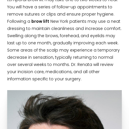
temporal brow lift may take one to two weeks to heal.
You will have a series of follow-up appointments to
remove sutures or clips and ensure proper hygiene.
Following a
brow lift
New York patients may use a neat
dressing to maintain cleanliness and increase comfort.
Swelling along the brows, forehead, and eyelids may
last up to one month, gradually improving each week.
Some areas of the scalp may experience a temporary
decrease in sensation, typically returning to normal
over several weeks to months. Dr. Renata will review
your incision care, medications, and all other
information specific to your surgery.