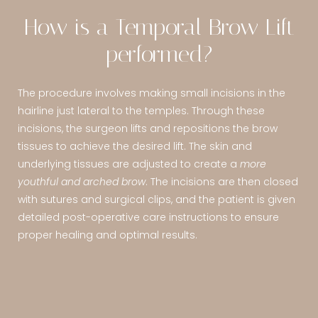
How is a Temporal Brow Lift
performed?
The procedure involves making small incisions in the
hairline just lateral to the temples. Through these
incisions, the surgeon lifts and repositions the brow
tissues to achieve the desired lift. The skin and
underlying tissues are adjusted to create a
more
youthful and arched brow
. The incisions are then closed
with sutures and surgical clips, and the patient is given
detailed post-operative care instructions to ensure
proper healing and optimal results.