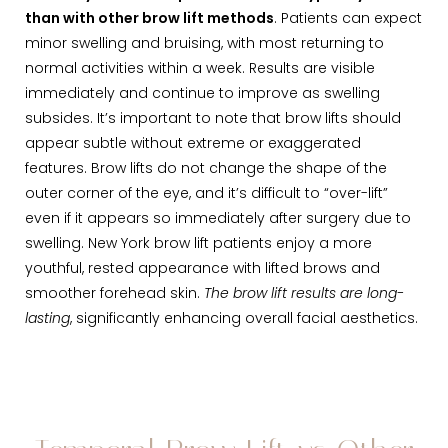
than with other brow lift methods
. Patients can expect
minor swelling and bruising, with most returning to
normal activities within a week. Results are visible
immediately and continue to improve as swelling
subsides. It’s important to note that brow lifts should
appear subtle without extreme or exaggerated
features. Brow lifts do not change the shape of the
outer corner of the eye, and it’s difficult to “over-lift”
even if it appears so immediately after surgery due to
swelling. New York brow lift patients enjoy a more
youthful, rested appearance with lifted brows and
smoother forehead skin.
The brow lift results are long-
lasting
, significantly enhancing overall facial aesthetics.