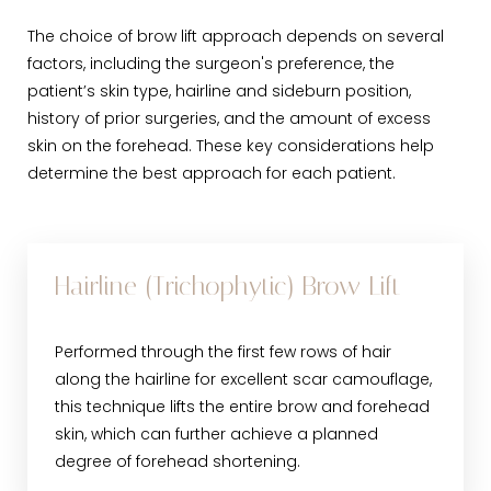
The choice of brow lift approach depends on several
factors, including the surgeon's preference, the
patient’s skin type, hairline and sideburn position,
history of prior surgeries, and the amount of excess
skin on the forehead. These key considerations help
determine the best approach for each patient.
Hairline (Trichophytic) Brow Lift
Performed through the first few rows of hair
along the hairline for excellent scar camouflage,
this technique lifts the entire brow and forehead
skin, which can further achieve a planned
degree of forehead shortening.