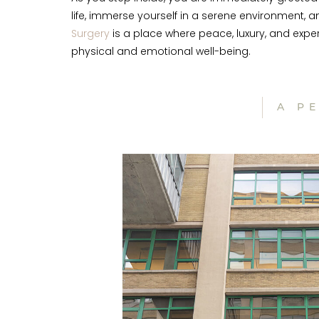
life, immerse yourself in a serene environment, 
Surgery
is a place where peace, luxury, and expe
physical and emotional well-being.
A P