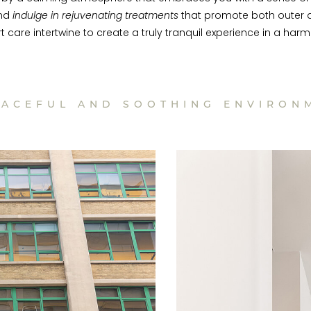
and
indulge in rejuvenating treatments
that promote both outer a
rt care intertwine to create a truly tranquil experience in a 
EACEFUL AND SOOTHING ENVIRON