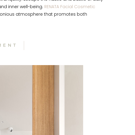
nd inner well-being.
RENATA Facial Cosmetic
harmonious atmosphere that promotes both
MENT