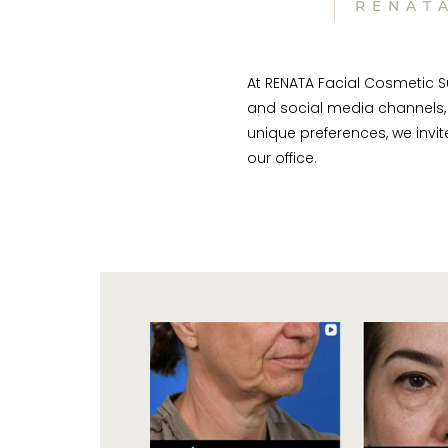
RENAT
At RENATA Facial Cosmetic Su
and social media channels, 
unique preferences, we invi
our office.