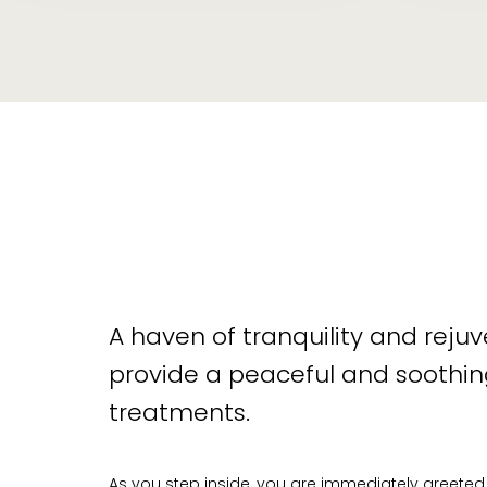
A haven of tranquility and reju
provide a peaceful and soothing
treatments.
As you step inside, you are immediately greeted