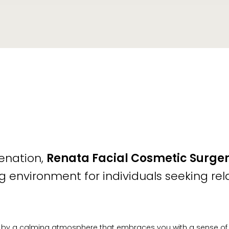
venation,
Renata Facial Cosmetic Surger
 environment for individuals seeking rel
 by a calming atmosphere that embraces you with a sense of tra