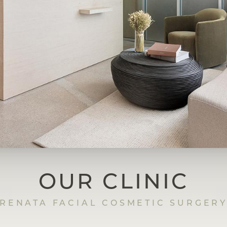
OUR CLINIC
RENATA FACIAL COSMETIC SURGER