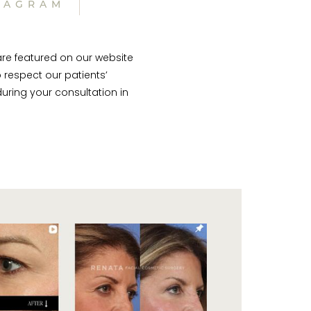
TAGRAM
are featured on our website
 respect our patients’
uring your consultation in