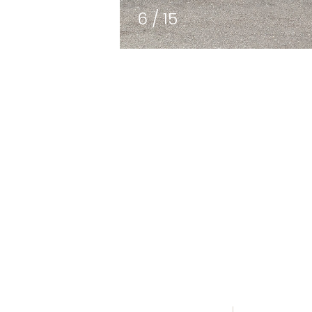
7
/
15