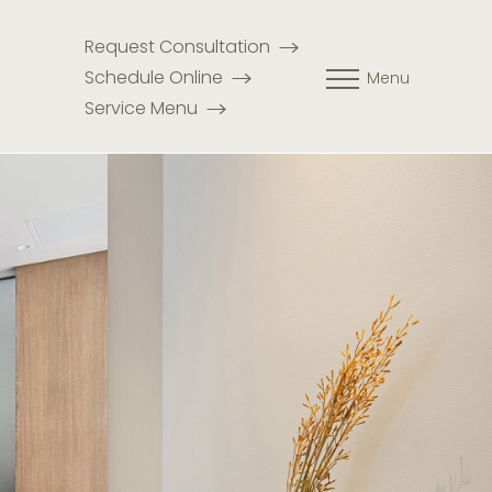
Request Consultation
Schedule Online
Menu
Service Menu