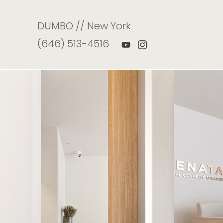
DUMBO // New York
(646) 513-4516