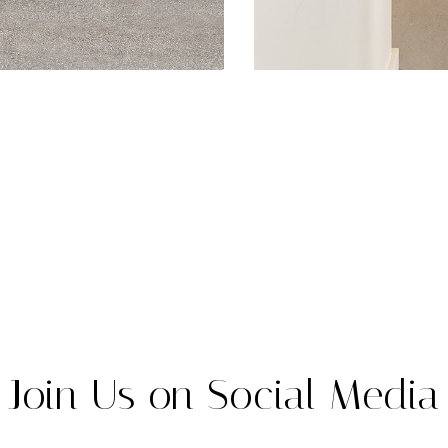
Join Us on Social Media