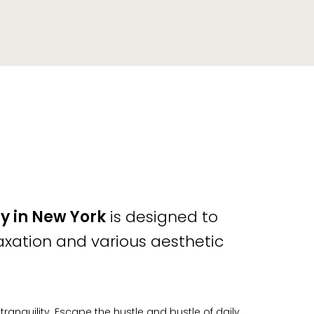
y in New York
is designed to
axation and various aesthetic
nquility. Escape the hustle and bustle of daily