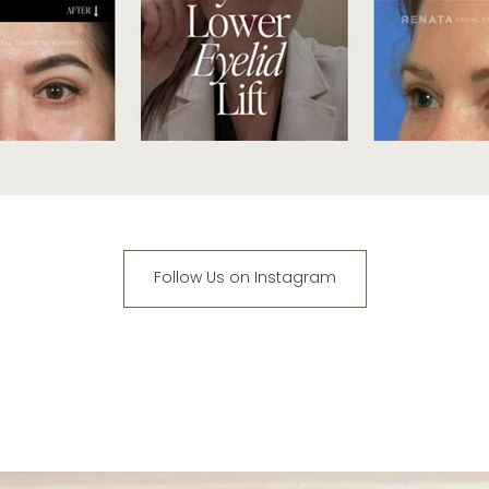
Follow Us on Instagram