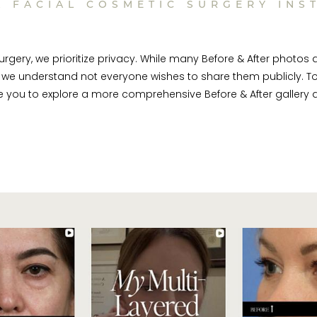
A FACIAL COSMETIC SURGERY INS
rgery, we prioritize privacy. While many Before & After photos 
we understand not everyone wishes to share them publicly. To
te you to explore a more comprehensive Before & After gallery d