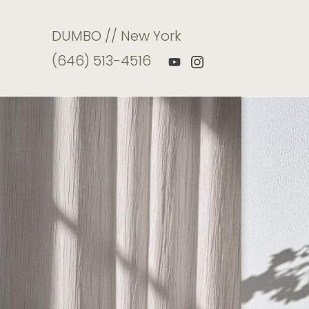
DUMBO // New York
(646) 513-4516