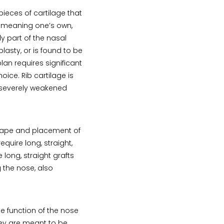
pieces of cartilage that
 meaning one’s own,
dy part of the nasal
asty, or is found to be
lan requires significant
oice. Rib cartilage is
a severely weakened
shape and placement of
equire long, straight,
 long, straight grafts
 the nose, also
e function of the nose
they are meant to be