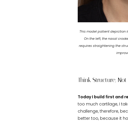
This model patient depiction i
On the left, the nasal croo
requires straightening the str
improve
Think Structure, Not
Today I build first and 
too much cartilage, I ta
challenge, therefore, be
better too, because it h