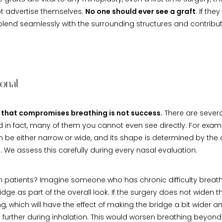
t advertise themselves.
No one should ever see a graft
. If the
 blend seamlessly with the surrounding structures and contribute
ional
that compromises breathing is not success.
There are severa
nd in fact, many of them you cannot even see directly. For examp
n be either narrow or wide, and its shape is determined by the
 We assess this carefully during every nasal evaluation.
th patients? Imagine someone who has chronic difficulty breath
ridge as part of the overall look. If the surgery does not widen th
g, which will have the effect of making the bridge a bit wider an
urther during inhalation. This would worsen breathing beyond 