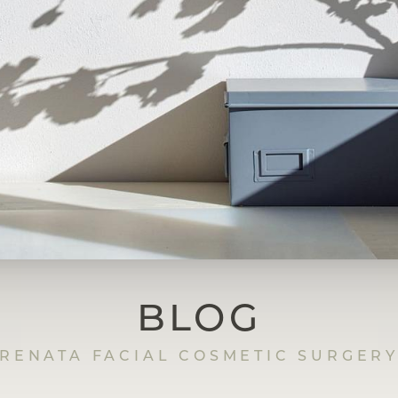
BLOG
RENATA FACIAL COSMETIC SURGER