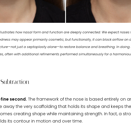
llustrates how nasal form and function are deeply connected. We expect noses th
kedness may appear primarily cosmetic, but functionally, it can block airflow on o
ucture—not just a septoplasty alone—to restore balance and breathing. In doing s
s, often with additional refinements performed simultaneously for a harmonious
 Subtraction
refine second.
The framework of the nose is based entirely on arc
ke away the very scaffolding that holds its shape and keeps th
comes creating shape while maintaining strength. In fact, a str
olds its contour in motion and over time.