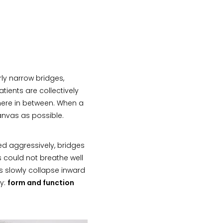
rly narrow bridges,
tients are collectively
where in between. When a
canvas as possible.
d aggressively, bridges
s could not breathe well
es slowly collapse inward
ry:
form and function