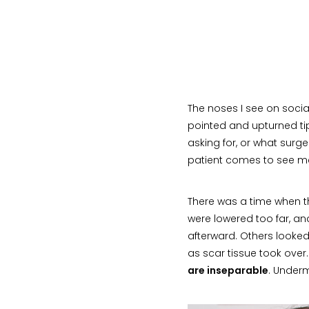
The noses I see on socia
pointed and upturned tips
asking for, or what surg
patient comes to see me 
There was a time when t
were lowered too far, an
afterward. Others looked
as scar tissue took over
are inseparable
. Underm