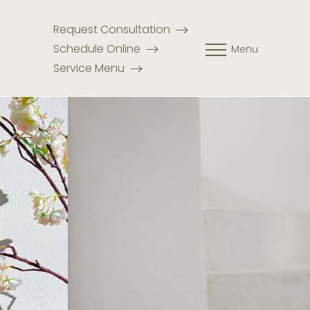
Request Consultation
Schedule Online
Menu
Service Menu