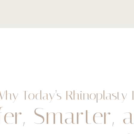
Why Today’s Rhinoplasty I
fer, Smarter, 