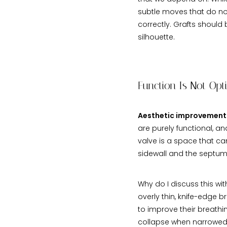
subtle moves that do no
correctly. Grafts should
silhouette.
Function Is Not Opt
Aesthetic improvement 
are purely functional, a
valve is a space that ca
sidewall and the septum.
Why do I discuss this wi
overly thin, knife-edge b
to improve their breathin
collapse when narrowed f