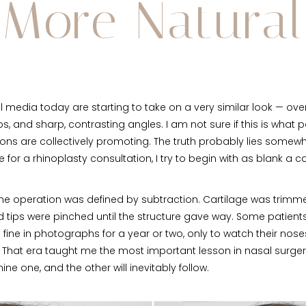
More Natural
l media today are starting to take on a very similar look — ove
, and sharp, contrasting angles. I am not sure if this is what pa
eons are collectively promoting. The truth probably lies some
for a rhinoplasty consultation, I try to begin with as blank a 
he operation was defined by subtraction. Cartilage was trimme
d tips were pinched until the structure gave way. Some patient
 fine in photographs for a year or two, only to watch their nos
. That era taught me the most important lesson in nasal surge
ine one, and the other will inevitably follow.