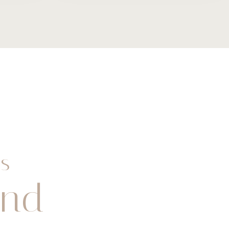
s
and