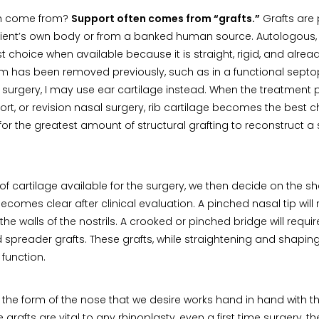
th come from?
Support often comes from “grafts.”
Grafts are 
tient’s own body or from a banked human source. Autologous,
rst choice when available because it is straight, rigid, and alrea
 has been removed previously, such as in a functional septopl
of surgery, I may use ear cartilage instead. When the treatment p
ort, or revision nasal surgery, rib cartilage becomes the best ch
s for the greatest amount of structural grafting to reconstruct 
f cartilage available for the surgery, we then decide on the 
becomes clear after clinical evaluation. A pinched nasal tip will r
he walls of the nostrils. A crooked or pinched bridge will require
 spreader grafts. These grafts, while straightening and shaping
 function.
he form of the nose that we desire works hand in hand with th
grafts are vital to any rhinoplasty, even a first time surgery, 