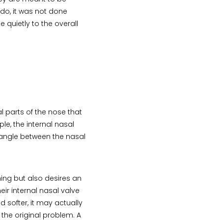
y do, it was not done
 quietly to the overall
l parts of the nose that
le, the internal nasal
 angle between the nasal
ing but also desires an
eir internal nasal valve
d softer, it may actually
the original problem. A