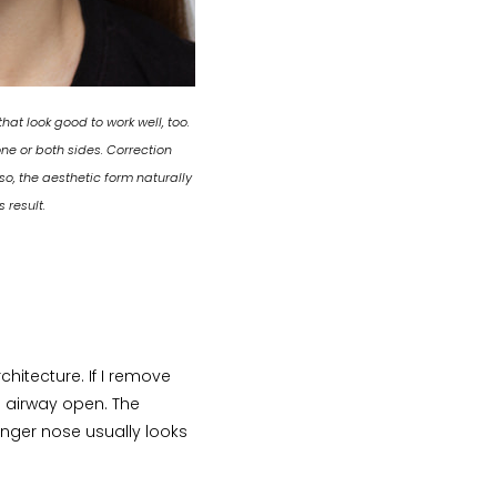
at look good to work well, too.
ne or both sides. Correction
o, the aesthetic form naturally
 result.
hitecture. If I remove
e airway open. The
onger nose usually looks