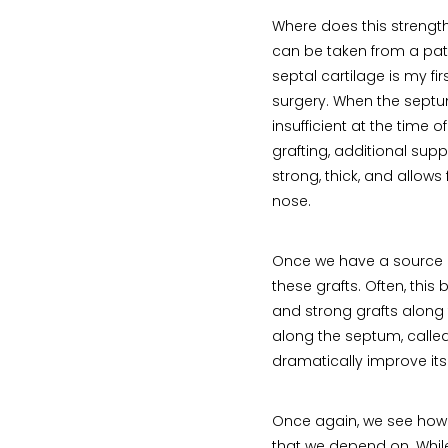
Where does this streng
can be taken from a pa
septal cartilage is my fi
surgery. When the septum
insufficient at the time 
grafting, additional supp
strong, thick, and allow
nose.
Once we have a source o
these grafts. Often, this 
and strong grafts along t
along the septum, called
dramatically improve its
Once again, we see how t
that we depend on. While 