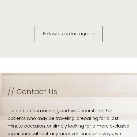
Follow Us on Instagram
// Contact Us
Life can be demanding, and we understand. For
patients who may be traveling, preparing for a last-
minute occasion, or simply looking for a more exclusive
experience without any inconvenience or delays, we