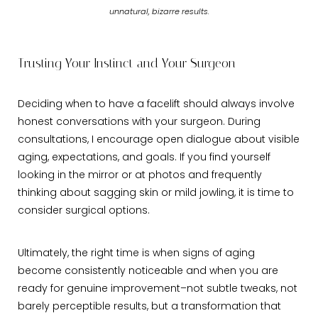
unnatural, bizarre results.
Trusting Your Instinct and Your Surgeon
Deciding when to have a facelift should always involve
honest conversations with your surgeon. During
consultations, I encourage open dialogue about visible
aging, expectations, and goals. If you find yourself
looking in the mirror or at photos and frequently
thinking about sagging skin or mild jowling, it is time to
consider surgical options.
Ultimately, the right time is when signs of aging
become consistently noticeable and when you are
ready for genuine improvement–not subtle tweaks, not
barely perceptible results, but a transformation that