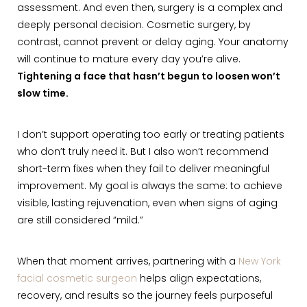
assessment. And even then, surgery is a complex and
deeply personal decision. Cosmetic surgery, by
contrast, cannot prevent or delay aging. Your anatomy
will continue to mature every day you’re alive.
Tightening a face that hasn’t begun to loosen won’t
slow time.
I don’t support operating too early or treating patients
who don’t truly need it. But I also won’t recommend
short-term fixes when they fail to deliver meaningful
improvement. My goal is always the same: to achieve
visible, lasting rejuvenation, even when signs of aging
are still considered “mild.”
When that moment arrives, partnering with a
New York
facial cosmetic surgeon
helps align expectations,
recovery, and results so the journey feels purposeful