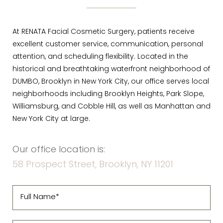
At RENATA Facial Cosmetic Surgery, patients receive
excellent customer service, communication, personal
attention, and scheduling flexibility. Located in the
historical and breathtaking waterfront neighborhood of
DUMBO, Brooklyn in New York City, our office serves local
neighborhoods including Brooklyn Heights, Park Slope,
Williamsburg, and Cobble Hill, as well as Manhattan and
New York City at large.
Our office location is:
58 Prospect Street, Brooklyn, NY 11201