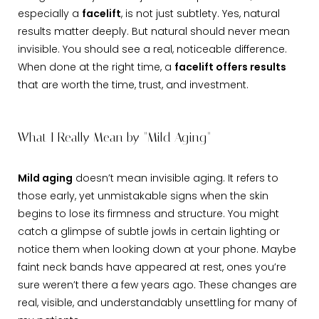
especially a
facelift
, is not just subtlety. Yes, natural
results matter deeply. But natural should never mean
invisible. You should see a real, noticeable difference.
When done at the right time, a
facelift offers results
that are worth the time, trust, and investment.
What I Really Mean by "Mild Aging"
Mild aging
doesn’t mean invisible aging. It refers to
those early, yet unmistakable signs when the skin
begins to lose its firmness and structure. You might
catch a glimpse of subtle jowls in certain lighting or
notice them when looking down at your phone. Maybe
faint neck bands have appeared at rest, ones you’re
sure weren’t there a few years ago. These changes are
real, visible, and understandably unsettling for many of