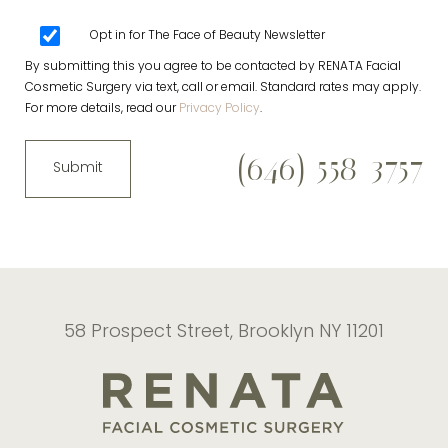
Opt in for The Face of Beauty Newsletter
By submitting this you agree to be contacted by RENATA Facial
Cosmetic Surgery via text, call or email. Standard rates may apply.
For more details, read our
Privacy Policy
.
(646) 558-3757
Submit
58 Prospect Street, Brooklyn NY 11201