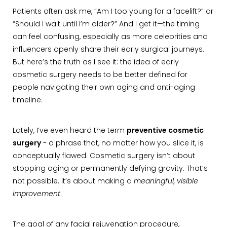
Patients often ask me, “Am I too young for a facelift?” or
“Should I wait until I’m older?” And I get it—the timing
can feel confusing, especially as more celebrities and
influencers openly share their early surgical journeys.
But here’s the truth as I see it: the idea of early
cosmetic surgery needs to be better defined for
people navigating their own aging and anti-aging
timeline.
Lately, I’ve even heard the term
preventive cosmetic
surgery
- a phrase that, no matter how you slice it, is
conceptually flawed. Cosmetic surgery isn’t about
stopping aging or permanently defying gravity. That’s
not possible. It’s about making a
meaningful, visible
improvement
.
The goal of any facial rejuvenation procedure,