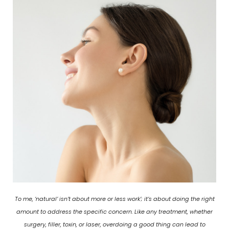
To me, ‘natural’ isn’t about more or less work’; it’s about doing the right
amount to address the specific concern. Like any treatment, whether
surgery, filler, toxin, or laser, overdoing a good thing can lead to