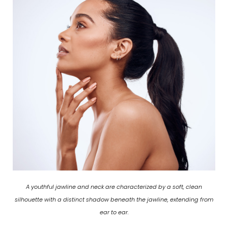
A youthful jawline and neck are characterized by a soft, clean
silhouette with a distinct shadow beneath the jawline, extending from
ear to ear.