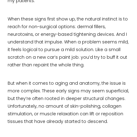
my patients.
When these signs first show up, the natural instinct is to
reach for non-surgical options: dermal fillers,
neurotoxins, or energy-based tightening devices. And I
understand that impulse. When a problem seems mild,
it feels logical to pursue a mild solution. Like a small
scratch on a new car’s paint job: you’d try to buff it out
rather than repaint the whole thing.
But when it comes to aging and anatomy, the issue is
more complex. These early signs may seem superficial,
but they’re often rooted in deeper structural changes.
Unfortunately, no amount of skin-polishing, collagen
stimulation, or muscle relaxation can lift or reposition
tissues that have already started to descend.