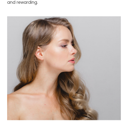
and rewarding.