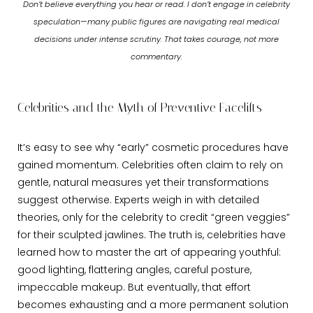
Don’t believe everything you hear or read. I don’t engage in celebrity
speculation—many public figures are navigating real medical
decisions under intense scrutiny. That takes courage, not more
commentary.
Celebrities and the Myth of Preventive Facelifts
It’s easy to see why “early” cosmetic procedures have
gained momentum. Celebrities often claim to rely on
gentle, natural measures yet their transformations
suggest otherwise. Experts weigh in with detailed
theories, only for the celebrity to credit “green veggies”
for their sculpted jawlines. The truth is, celebrities have
learned how to master the art of appearing youthful:
good lighting, flattering angles, careful posture,
impeccable makeup. But eventually, that effort
becomes exhausting and a more permanent solution