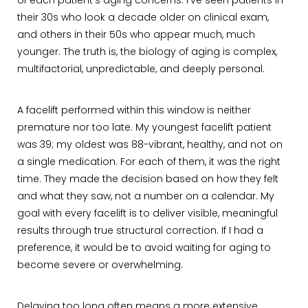
of each patient’s aging concerns. I’ve seen patients in
their 30s who look a decade older on clinical exam,
and others in their 50s who appear much, much
younger. The truth is, the biology of aging is complex,
multifactorial, unpredictable, and deeply personal.
A facelift performed within this window is neither
premature nor too late. My youngest facelift patient
was 39; my oldest was 88-vibrant, healthy, and not on
a single medication. For each of them, it was the right
time. They made the decision based on how they felt
and what they saw, not a number on a calendar. My
goal with every facelift is to deliver visible, meaningful
results through true structural correction. If I had a
preference, it would be to avoid waiting for aging to
become severe or overwhelming.
Delaying too long often means a more extensive