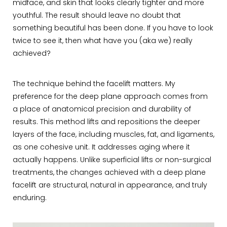
midface, and skin that looks clearly tighter and more
youthful. The result should leave no doubt that
something beautiful has been done. If you have to look
twice to see it, then what have you (aka we) really
achieved?
The technique behind the facelift matters. My
preference for the deep plane approach comes from
a place of anatomical precision and durability of
results. This method lifts and repositions the deeper
layers of the face, including muscles, fat, and ligaments,
as one cohesive unit. It addresses aging where it
actually happens. Unlike superficial lifts or non-surgical
treatments, the changes achieved with a deep plane
facelift are structural, natural in appearance, and truly
enduring.