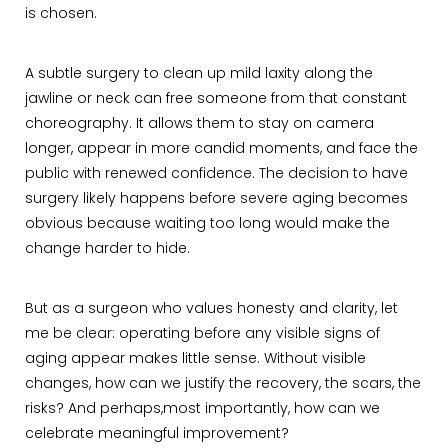
is chosen.
A subtle surgery to clean up mild laxity along the
jawline or neck can free someone from that constant
choreography. It allows them to stay on camera
longer, appear in more candid moments, and face the
public with renewed confidence. The decision to have
surgery likely happens before severe aging becomes
obvious because waiting too long would make the
change harder to hide.
But as a surgeon who values honesty and clarity, let
me be clear: operating before any visible signs of
aging appear makes little sense. Without visible
changes, how can we justify the recovery, the scars, the
risks? And perhaps,most importantly, how can we
celebrate meaningful improvement?