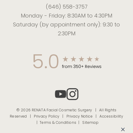
(646) 558-3757
Monday - Friday: 8:30AM to 4:30PM
Saturday (by appointment only): 9:30 to
2:30PM
5.0
from 350+ Reviews
© 2026 RENATA Facial Cosmetic Surgery | All Rights
Reserved |
Privacy Policy
|
Privacy Notice
|
Accessibility
|
Terms & Conditions |
Sitemap