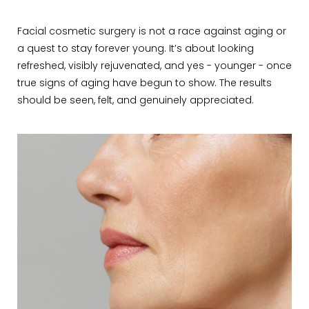
Facial cosmetic surgery is not a race against aging or
a quest to stay forever young. It’s about looking
refreshed, visibly rejuvenated, and yes - younger - once
true signs of aging have begun to show. The results
should be seen, felt, and genuinely appreciated.