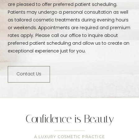
are pleased to offer preferred patient scheduling.
Patients may undergo a personal consultation as well
as tailored cosmetic treatments during evening hours
or weekends. Appointments are required and premium
rates apply. Please call our office to inquire about
preferred patient scheduling and allow us to create an
exceptional experience just for you.
Contact Us
Confidence is Beauty
A LUXURY COSMETIC PRACTICE