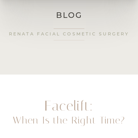
BLOG
RENATA FACIAL COSMETIC SURGERY
Facelift:
When Is the Right Time?