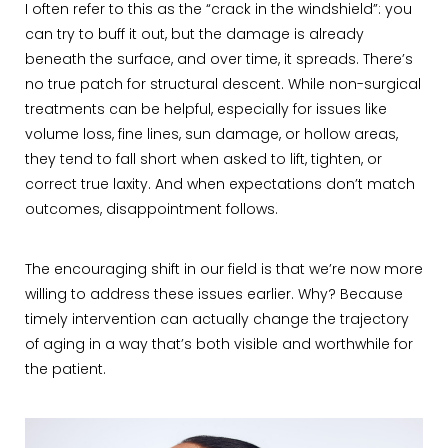
I often refer to this as the “crack in the windshield”: you
can try to buff it out, but the damage is already
beneath the surface, and over time, it spreads. There’s
no true patch for structural descent. While non-surgical
treatments can be helpful, especially for issues like
volume loss, fine lines, sun damage, or hollow areas,
they tend to fall short when asked to lift, tighten, or
correct true laxity. And when expectations don’t match
outcomes, disappointment follows.
The encouraging shift in our field is that we’re now more
willing to address these issues earlier. Why? Because
timely intervention can actually change the trajectory
of aging in a way that’s both visible and worthwhile for
the patient.