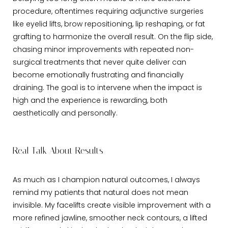
procedure, oftentimes requiring adjunctive surgeries
like eyelid lifts, brow repositioning, lip reshaping, or fat
grafting to harmonize the overall result. On the flip side,
chasing minor improvements with repeated non-
surgical treatments that never quite deliver can
become emotionally frustrating and financially
draining. The goal is to intervene when the impact is
high and the experience is rewarding, both
aesthetically and personally.
Real Talk About Results
As much as I champion natural outcomes, I always
remind my patients that natural does not mean
invisible. My facelifts create visible improvement with a
more refined jawline, smoother neck contours, a lifted