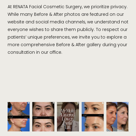
At RENATA Facial Cosmetic Surgery, we prioritize privacy.
While many Before & After photos are featured on our
website and social media channels, we understand not
everyone wishes to share them publicly. To respect our
patients’ unique preferences, we invite you to explore a
more comprehensive Before & After gallery during your
consultation in our office.