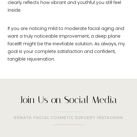
clearly reflects how vibrant and youthful you still feel
inside.
If you are noticing mild to moderate facial aging and
want a truly noticeable improvement, a deep plane
facelift might be the inevitable solution. As always, my
goal is your complete satisfaction and confident,
tangible rejuvenation.
Join Us on Social Media
RENATA FACIAL COSMETIC SURGERY INSTAGRAM