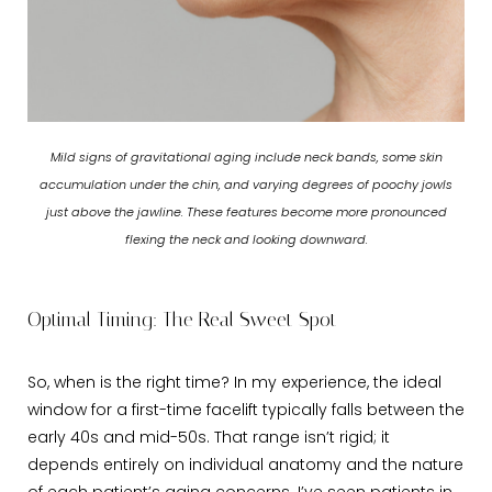
Mild signs of gravitational aging include neck bands, some skin
accumulation under the chin, and varying degrees of poochy jowls
just above the jawline. These features become more pronounced
flexing the neck and looking downward.
Optimal Timing: The Real Sweet Spot
So, when is the right time? In my experience, the ideal
window for a first-time facelift typically falls between the
early 40s and mid-50s. That range isn’t rigid; it
depends entirely on individual anatomy and the nature