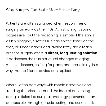
Why Surgery Can Make More Sense Early
Patients are often surprised when I recommend
surgery as early as their 40s. At first, it might sound
aggressive—but the reasoning is simple. If the skin is
visibly sagging, if soft tissue has shifted lower on the
face, or if neck bands and jawline laxity are already
present, surgery offers a
direct, long-lasting solution
.
It addresses the true structural changes of aging:
muscle descent, shifting fat pads, and tissue laxity, in a
way that no filler or device can replicate.
Where I often part ways with media narratives and
trending theories is around the idea of preventing
aging. In fields like surgical oncology, prevention can
be possible through genetic testing and serious risk