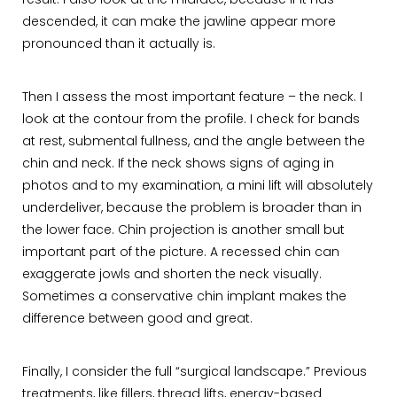
result. I also look at the midface, because if it has
descended, it can make the jawline appear more
pronounced than it actually is.
Then I assess the most important feature – the neck. I
look at the contour from the profile. I check for bands
at rest, submental fullness, and the angle between the
chin and neck. If the neck shows signs of aging in
photos and to my examination, a mini lift will absolutely
underdeliver, because the problem is broader than in
the lower face. Chin projection is another small but
important part of the picture. A recessed chin can
exaggerate jowls and shorten the neck visually.
Sometimes a conservative chin implant makes the
difference between good and great.
Finally, I consider the full “surgical landscape.” Previous
treatments, like fillers, thread lifts, energy-based