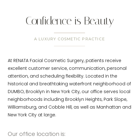
Confidence is Beauty
A LUXURY COSMETIC PRACTICE
At RENATA Facial Cosmetic Surgery, patients receive
excellent customer service, communication, personal
attention, and scheduling flexibility. Located in the
historical and breathtaking waterfront neighborhood of
DUMBO, Brooklyn in New York City, our office serves local
neighborhoods including Brooklyn Heights, Park Slope,
Williamsburg, and Cobble Hill, as well as Manhattan and
New York City at large.
Our office location is: