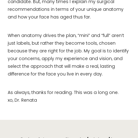
candidate. But, many times I explain my surgical
recommendations in terms of your unique anatomy
and how your face has aged thus far.
When anatomy drives the plan, “mini” and “full” aren’t
just labels, but rather they become tools, chosen
because they are right for the job. My goal is to identify
your concerns, apply my experience and vision, and
select the approach that will make a real, lasting
difference for the face you live in every day.
As always, thanks for reading. This was a long one.
xo, Dr. Renata