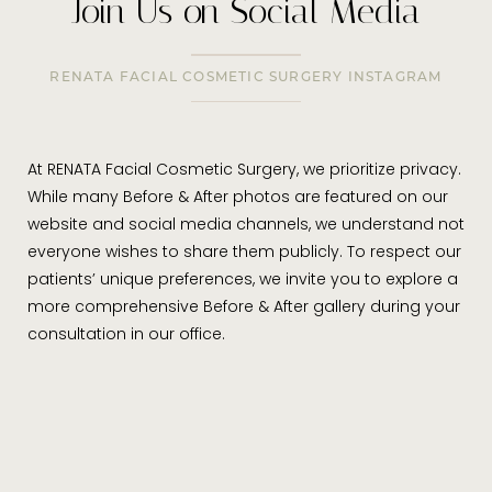
Join Us on Social Media
RENATA FACIAL COSMETIC SURGERY INSTAGRAM
At RENATA Facial Cosmetic Surgery, we prioritize privacy.
While many Before & After photos are featured on our
website and social media channels, we understand not
everyone wishes to share them publicly. To respect our
patients’ unique preferences, we invite you to explore a
more comprehensive Before & After gallery during your
consultation in our office.