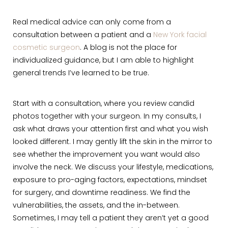
Real medical advice can only come from a
consultation between a patient and a
New York facial
cosmetic surgeon
. A blog is not the place for
individualized guidance, but I am able to highlight
general trends I’ve learned to be true.
Start with a consultation, where you review candid
photos together with your surgeon. In my consults, I
ask what draws your attention first and what you wish
looked different. I may gently lift the skin in the mirror to
see whether the improvement you want would also
involve the neck. We discuss your lifestyle, medications,
exposure to pro-aging factors, expectations, mindset
for surgery, and downtime readiness. We find the
vulnerabilities, the assets, and the in-between.
Sometimes, I may tell a patient they aren’t yet a good