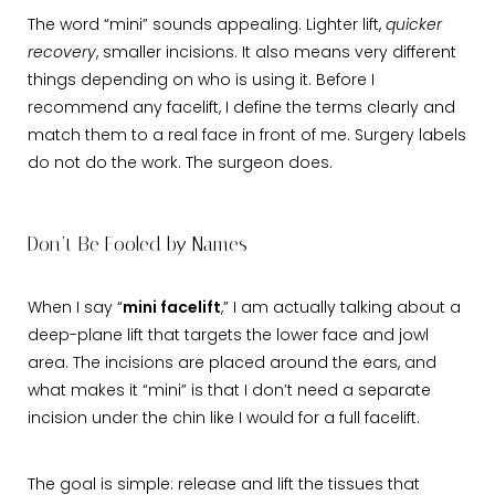
The word “mini” sounds appealing. Lighter lift,
quicker
recovery
, smaller incisions. It also means very different
things depending on who is using it. Before I
recommend any facelift, I define the terms clearly and
match them to a real face in front of me. Surgery labels
do not do the work. The surgeon does.
Don’t Be Fooled by Names
When I say “
mini facelift
,” I am actually talking about a
deep-plane lift that targets the lower face and jowl
area. The incisions are placed around the ears, and
what makes it “mini” is that I don’t need a separate
incision under the chin like I would for a full facelift.
The goal is simple: release and lift the tissues that