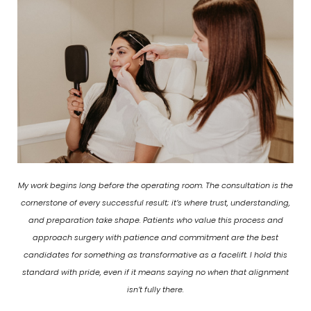
My work begins long before the operating room. The consultation is the
cornerstone of every successful result; it’s where trust, understanding,
and preparation take shape. Patients who value this process and
approach surgery with patience and commitment are the best
candidates for something as transformative as a facelift. I hold this
standard with pride, even if it means saying no when that alignment
isn’t fully there.