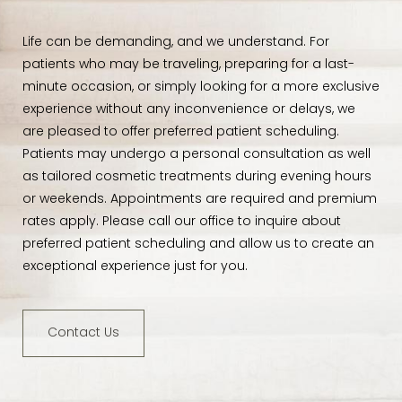
Life can be demanding, and we understand. For
patients who may be traveling, preparing for a last-
minute occasion, or simply looking for a more exclusive
experience without any inconvenience or delays, we
are pleased to offer preferred patient scheduling.
Patients may undergo a personal consultation as well
as tailored cosmetic treatments during evening hours
or weekends. Appointments are required and premium
rates apply. Please call our office to inquire about
preferred patient scheduling and allow us to create an
exceptional experience just for you.
Contact Us