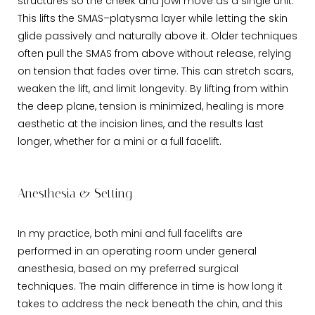
structures so the cheek and jowl move as a single unit.
This lifts the SMAS–platysma layer while letting the skin
glide passively and naturally above it. Older techniques
often pull the SMAS from above without release, relying
on tension that fades over time. This can stretch scars,
weaken the lift, and limit longevity. By lifting from within
the deep plane, tension is minimized, healing is more
aesthetic at the incision lines, and the results last
longer, whether for a mini or a full facelift.
Anesthesia & Setting
In my practice, both mini and full facelifts are
performed in an operating room under general
anesthesia, based on my preferred surgical
techniques. The main difference in time is how long it
takes to address the neck beneath the chin, and this