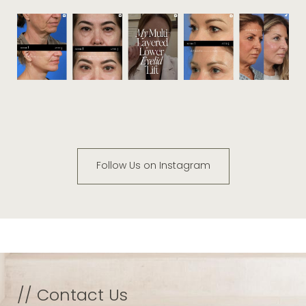
Follow Us on Instagram
// Contact Us