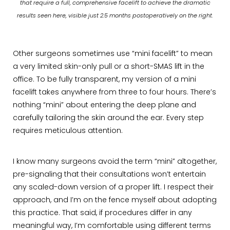
that require a full, comprehensive facelift to achieve the dramatic
results seen here, visible just 2.5 months postoperatively on the right.
Other surgeons sometimes use “mini facelift” to mean
a very limited skin-only pull or a short-SMAS lift in the
office. To be fully transparent, my version of a mini
facelift takes anywhere from three to four hours. There’s
nothing “mini” about entering the deep plane and
carefully tailoring the skin around the ear. Every step
requires meticulous attention.
I know many surgeons avoid the term “mini” altogether,
pre-signaling that their consultations won’t entertain
any scaled-down version of a proper lift. I respect their
approach, and I’m on the fence myself about adopting
this practice. That said, if procedures differ in any
meaningful way, I’m comfortable using different terms