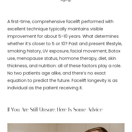
aging.
A first-time, comprehensive facelift performed with
excellent technique typically maintains visible
improvement for about 5–10 years. What determines
whether it’s closer to 5 or 10? Past and present lifestyle,
smoking history, UV exposure, facial movement, Botox
use, menopause status, hormone therapy, diet, skin
thickness, and nutrition: all of these factors play a role.
No two patients age alike, and there’s no exact
equation to predict the future. Facelift longevity is as
individual as the patient receiving it.
If You Are Still Unsure, Here Is Some Advice