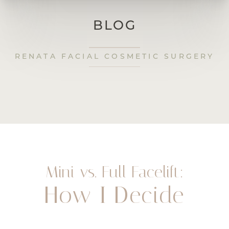
BLOG
RENATA FACIAL COSMETIC SURGERY
Mini vs. Full Facelift:
How I Decide