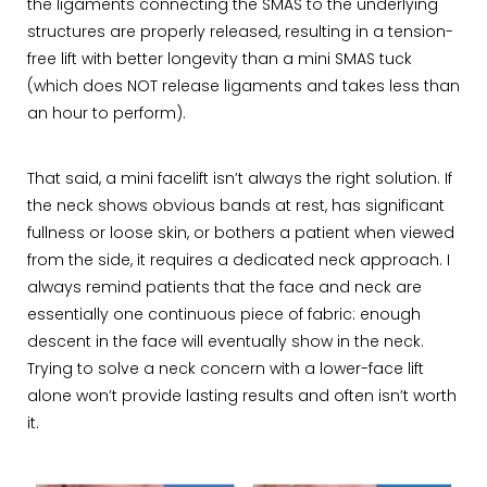
the ligaments connecting the SMAS to the underlying
structures are properly released, resulting in a tension-
free lift with better longevity than a mini SMAS tuck
(which does NOT release ligaments and takes less than
an hour to perform).
That said, a mini facelift isn’t always the right solution. If
the neck shows obvious bands at rest, has significant
fullness or loose skin, or bothers a patient when viewed
from the side, it requires a dedicated neck approach. I
always remind patients that the face and neck are
essentially one continuous piece of fabric: enough
descent in the face will eventually show in the neck.
Trying to solve a neck concern with a lower-face lift
alone won’t provide lasting results and often isn’t worth
it.