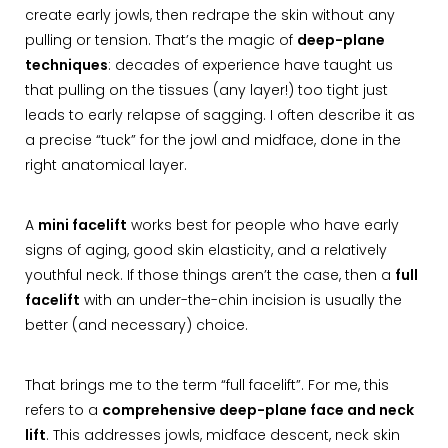
create early jowls, then redrape the skin without any
pulling or tension. That’s the magic of
deep-plane
techniques
: decades of experience have taught us
that pulling on the tissues (any layer!) too tight just
leads to early relapse of sagging. I often describe it as
a precise “tuck” for the jowl and midface, done in the
right anatomical layer.
A
mini facelift
works best for people who have early
signs of aging, good skin elasticity, and a relatively
youthful neck. If those things aren’t the case, then a
full
facelift
with an under-the-chin incision is usually the
better (and necessary) choice.
That brings me to the term “full facelift”. For me, this
refers to a
comprehensive deep-plane face and neck
lift
. This addresses jowls, midface descent, neck skin