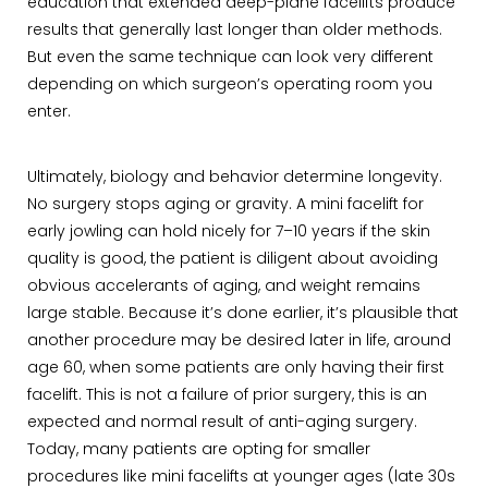
education that extended deep-plane facelifts produce
results that generally last longer than older methods.
But even the same technique can look very different
depending on which surgeon’s operating room you
enter.
Ultimately, biology and behavior determine longevity.
No surgery stops aging or gravity. A mini facelift for
early jowling can hold nicely for 7–10 years if the skin
quality is good, the patient is diligent about avoiding
obvious accelerants of aging, and weight remains
large stable. Because it’s done earlier, it’s plausible that
another procedure may be desired later in life, around
age 60, when some patients are only having their first
facelift. This is not a failure of prior surgery, this is an
expected and normal result of anti-aging surgery.
Today, many patients are opting for smaller
procedures like mini facelifts at younger ages (late 30s