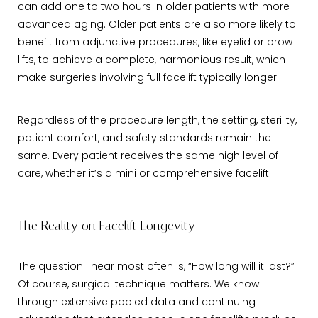
can add one to two hours in older patients with more
advanced aging. Older patients are also more likely to
benefit from adjunctive procedures, like eyelid or brow
lifts, to achieve a complete, harmonious result, which
make surgeries involving full facelift typically longer.
Regardless of the procedure length, the setting, sterility,
patient comfort, and safety standards remain the
same. Every patient receives the same high level of
care, whether it’s a mini or comprehensive facelift.
The Reality on Facelift Longevity
The question I hear most often is, “How long will it last?”
Of course, surgical technique matters. We know
through extensive pooled data and continuing