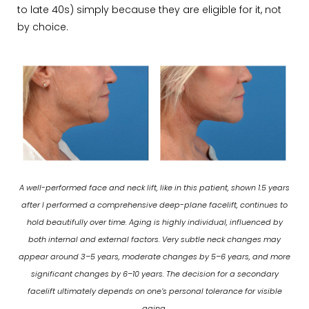
to late 40s) simply because they are eligible for it, not
by choice.
A well-performed face and neck lift, like in this patient, shown 1.5 years
after I performed a comprehensive deep-plane facelift, continues to
hold beautifully over time. Aging is highly individual, influenced by
both internal and external factors. Very subtle neck changes may
appear around 3–5 years, moderate changes by 5–6 years, and more
significant changes by 6–10 years. The decision for a secondary
facelift ultimately depends on one’s personal tolerance for visible