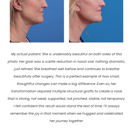
My actual patient. She is undeniably beautiful on both sides of this
photo. Her goal was a subtle reduction in nasal size: nothing dramatic,
just refined. She breathed well before and continues to breathe
beautifully after surgery. This is a perfect example of how small,
thoughtful changes can make a big difference. Even so, her
transformation required multiple structural grafts to create a nose
that is strong, not weak; supported, not pinched; stable, not temporary.
I felt confident this result would stand the test of time. I’ll always
remember the joy in that moment when we hugged and celebrated
her journey together.