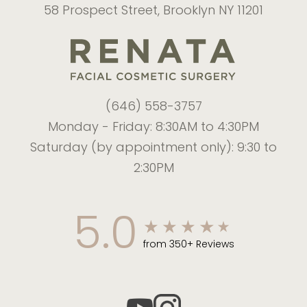
58 Prospect Street, Brooklyn NY 11201
(646) 558-3757
Monday - Friday: 8:30AM to 4:30PM
Saturday (by appointment only): 9:30 to
2:30PM
5.0
from 350+ Reviews