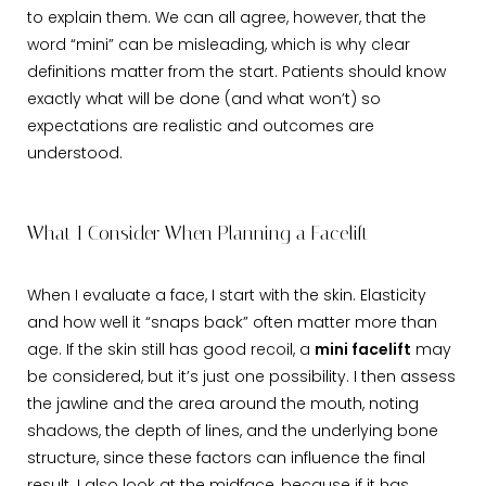
to explain them. We can all agree, however, that the
word “mini” can be misleading, which is why clear
definitions matter from the start. Patients should know
exactly what will be done (and what won’t) so
expectations are realistic and outcomes are
understood.
What I Consider When Planning a Facelift
When I evaluate a face, I start with the skin. Elasticity
and how well it “snaps back” often matter more than
age. If the skin still has good recoil, a
mini facelift
may
be considered, but it’s just one possibility. I then assess
the jawline and the area around the mouth, noting
shadows, the depth of lines, and the underlying bone
structure, since these factors can influence the final