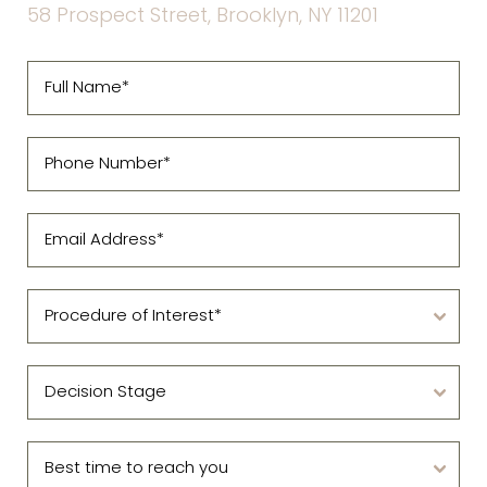
58 Prospect Street, Brooklyn, NY 11201