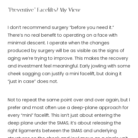
“Preventive” Facelifts? My View
I don’t recommend surgery “before you need it.”
There’s no real benefit to operating on a face with
minimal descent. I operate when the changes
produced by surgery will be as visible as the signs of
aging we’re trying to improve. This makes the recovery
and investment feel meaningful. Early jowling with some
cheek sagging can justify a mini facelift, but doing it
“just in case” does not.
Not to repeat the same point over and over again, but I
prefer and most often use a deep-plane approach for
every “mini” facelift. This isn’t just about entering the
deep plane under the SMAS; it’s about releasing the
right ligaments between the SMAS and underlying