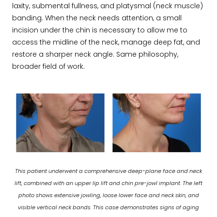
laxity, submental fullness, and platysmal (neck muscle)
banding. When the neck needs attention, a small
incision under the chin is necessary to allow me to
access the midline of the neck, manage deep fat, and
restore a sharper neck angle. Same philosophy,
broader field of work.
This patient underwent a comprehensive deep-plane face and neck
lift, combined with an upper lip lift and chin pre-jowl implant. The left
photo shows extensive jowling, loose lower face and neck skin, and
visible vertical neck bands. This case demonstrates signs of aging