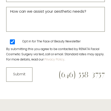
Opt in for The Face of Beauty Newsletter
By submitting this you agree to be contacted by RENATA Facial
Cosmetic Surgery via text, call or email. Standard rates may apply.
For more details, read our
Privacy Policy
.
(646) 558-3757
Submit