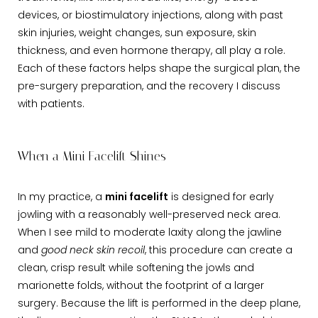
devices, or biostimulatory injections, along with past
skin injuries, weight changes, sun exposure, skin
thickness, and even hormone therapy, all play a role.
Each of these factors helps shape the surgical plan, the
pre-surgery preparation, and the recovery I discuss
with patients.
When a Mini Facelift Shines
In my practice, a
mini facelift
is designed for early
jowling with a reasonably well-preserved neck area.
When I see mild to moderate laxity along the jawline
and
good neck skin recoil
, this procedure can create a
clean, crisp result while softening the jowls and
marionette folds, without the footprint of a larger
surgery. Because the lift is performed in the deep plane,