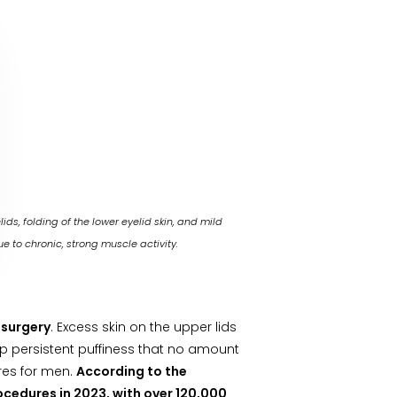
s, folding of the lower eyelid skin, and mild
ue to chronic, strong muscle activity.
 surgery
. Excess skin on the upper lids
p persistent puffiness that no amount
res for men.
According to the
ocedures in 2023, with over 120,000