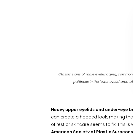
Classic signs of male eyelid aging, commonly
puffiness in the lower eyelid area ab
Heavy upper eyelids and under-eye 
can create a hooded look, making the 
of rest or skincare seems to fix. This
American Society of Plastic Surgeons