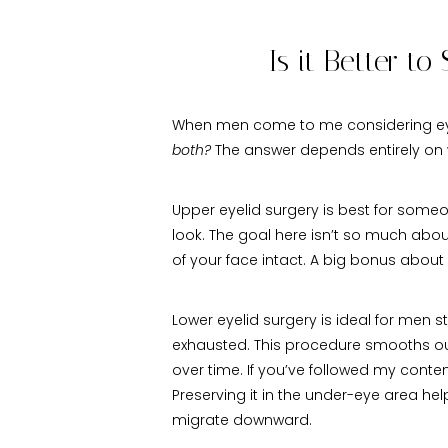
Is it Better t
When men come to me considering eyeli
both?
The answer depends entirely on w
Upper eyelid surgery is best for someo
look. The goal here isn’t so much about 
of your face intact. A big bonus about
Lower eyelid surgery is ideal for men
exhausted. This procedure smooths out 
over time. If you’ve followed my conte
Preserving it in the under-eye area h
migrate downward.