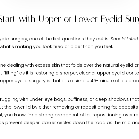
o Start with Upper or Lower Eyelid Su
d surgery, one of the first questions they ask is:
Should I start
hat’s making you look tired or older than you feel.
ne dealing with excess skin that folds over the natural eyelid
“lifting” as it is restoring a sharper, cleaner upper eyelid cont
 upper eyelid surgery is that it is a simple 45-minute office p
 struggling with under-eye bags, puffiness, or deep shadows th
the lower lid by either removing or repositioning fat deposits 
nt, you know I’m a strong proponent of fat repositioning over r
elps prevent deeper, darker circles down the road as the midf