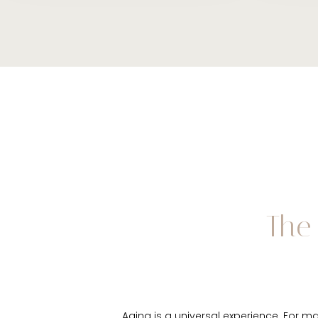
The 
Aging is a universal experience. For ma