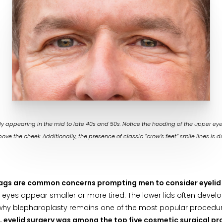
 appearing in the mid to late 40s and 50s. Notice the hooding of the upper eyelid
ove the cheek. Additionally, the presence of classic “crow’s feet” smile lines is d
bags are common concerns prompting men to consider eyelid
eyes appear smaller or more tired. The lower lids often develo
 is why blepharoplasty remains one of the most popular procedu
, eyelid surgery was among the top five cosmetic surgical pr