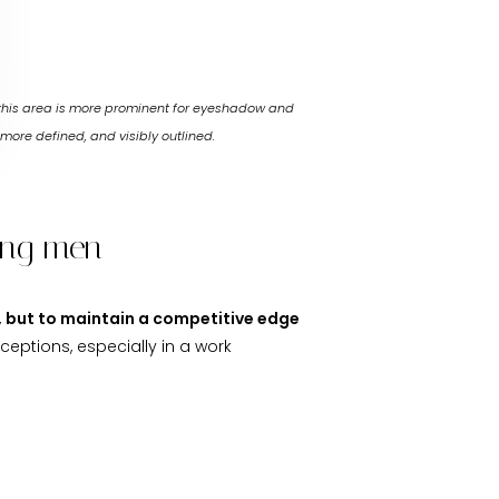
 this area is more prominent for eyeshadow and
more defined, and visibly outlined.
mong men
y, but to maintain a competitive edge
ceptions, especially in a work