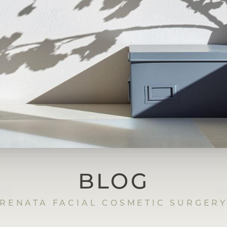
BLOG
RENATA FACIAL COSMETIC SURGER