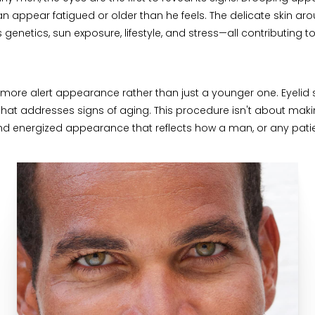
n appear fatigued or older than he feels. The delicate skin arou
 genetics, sun exposure, lifestyle, and stress—all contributing t
more alert appearance rather than just a younger one. Eyelid s
n that addresses signs of aging. This procedure isn't about m
d energized appearance that reflects how a man, or any patient 