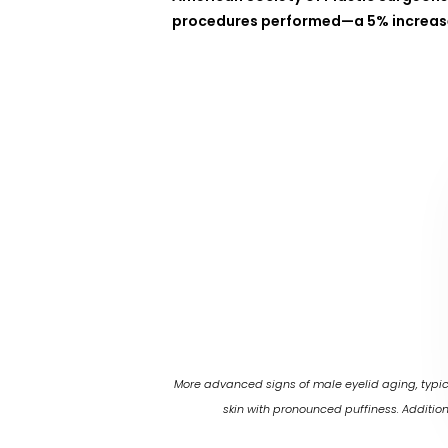
procedures performed—a 5% increase
More advanced signs of male eyelid aging, typic
skin with pronounced puffiness. Additio