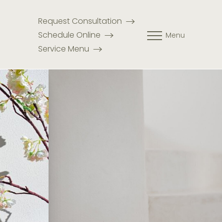
Request Consultation
Schedule Online
Menu
Service Menu