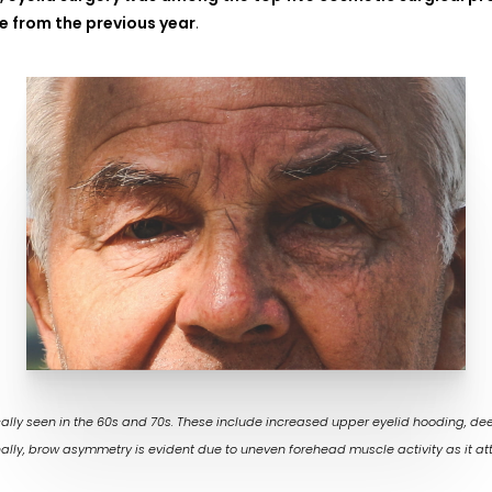
 from the previous year
.
ally seen in the 60s and 70s. These include increased upper eyelid hooding, dee
nally, brow asymmetry is evident due to uneven forehead muscle activity as it a