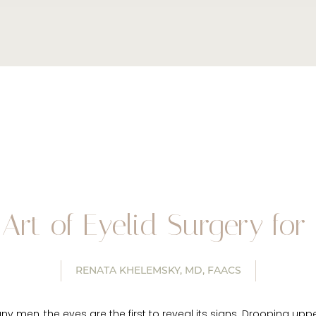
Art of Eyelid Surgery fo
RENATA KHELEMSKY, MD, FAACS
ny men, the eyes are the first to reveal its signs. Drooping upp