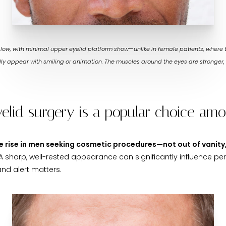
s low, with minimal upper eyelid platform show—unlike in female patients, where
rally appear with smiling or animation. The muscles around the eyes are stronger, 
yelid surgery is a popular choice a
ble rise in men seeking cosmetic procedures—not out of vanit
 A sharp, well-rested appearance can significantly influence per
d alert matters.