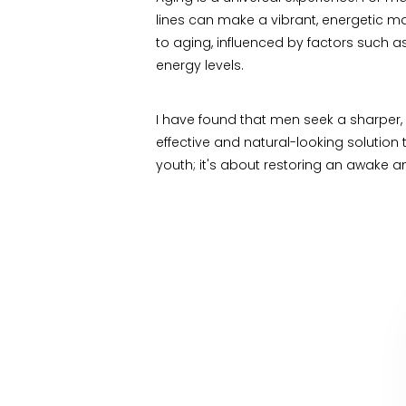
lines can make a vibrant, energetic ma
to aging, influenced by factors such as
energy levels.
I have found that men seek a sharper, 
effective and natural-looking solutio
youth; it's about restoring an awake an