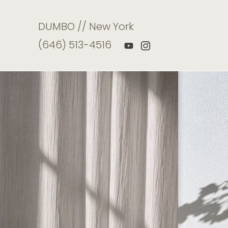
DUMBO // New York
(646) 513-4516