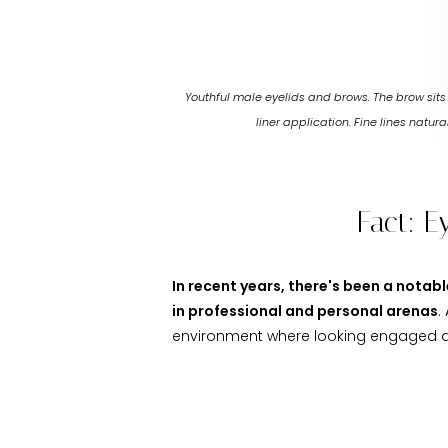
Youthful male eyelids and brows. The brow sit
liner application. Fine lines natu
Fact: E
In recent years, there's been a nota
in professional and personal arenas
.
environment where looking engaged an