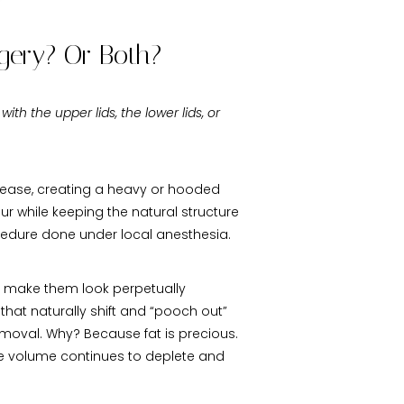
rgery? Or Both?
 with the upper lids, the lower lids, or
 crease, creating a heavy or hooded
our while keeping the natural structure
rocedure done under local anesthesia.
at make them look perpetually
that naturally shift and “pooch out”
emoval. Why? Because fat is precious.
ace volume continues to deplete and