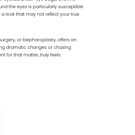
nd the eyes is particularly susceptible
o a look that may not reflect your true
urgery, or blepharoplasty, offers an
aking dramatic changes or chasing
for that matter, truly feels.