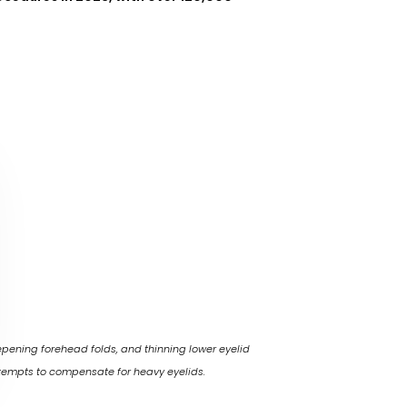
pening forehead folds, and thinning lower eyelid
ttempts to compensate for heavy eyelids.